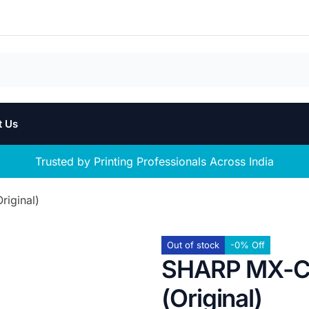
t Us
Trusted by Printing Professionals Across India
iginal)
Out of stock
-0% Off
SHARP MX-C3
(Original)