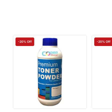
-20% Off
-20% Off