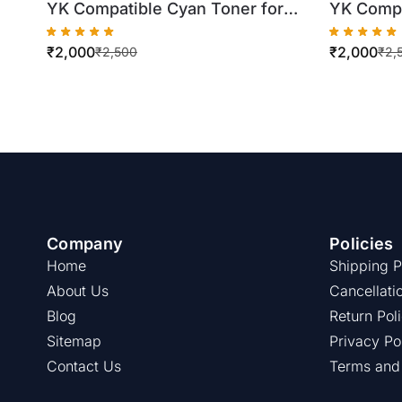
YK Compatible Cyan Toner for
YK Compa
Konica Minolta TN324
Konica M
₹
2,000
₹
2,000
C258/C308/C368 (500gm Bottle)
C224/C28
₹
2,500
₹
2,
Company
Policies
Home
Shipping P
About Us
Cancellati
Blog
Return Pol
Sitemap
Privacy Po
Contact Us
Terms and