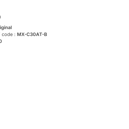
0
iginal
/ code :
MX-C30AT-B
0