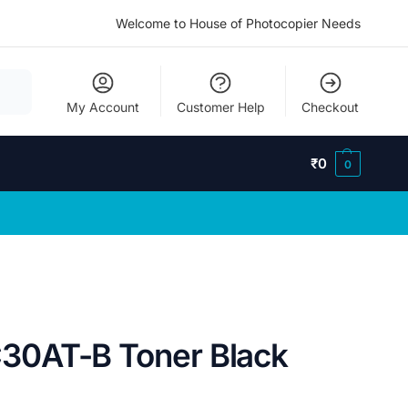
Welcome to House of Photocopier Needs
My Account
Customer Help
Checkout
₹
0
0
0AT-B Toner Black