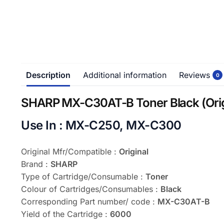
Description
Additional information
Reviews
0
SHARP MX-C30AT-B Toner Black (Orig
Use In : MX-C250, MX-C300
Original Mfr/Compatible :
Original
Brand :
SHARP
Type of Cartridge/Consumable :
Toner
Colour of Cartridges/Consumables :
Black
Corresponding Part number/ code :
MX-C30AT-B
Yield of the Cartridge :
6000