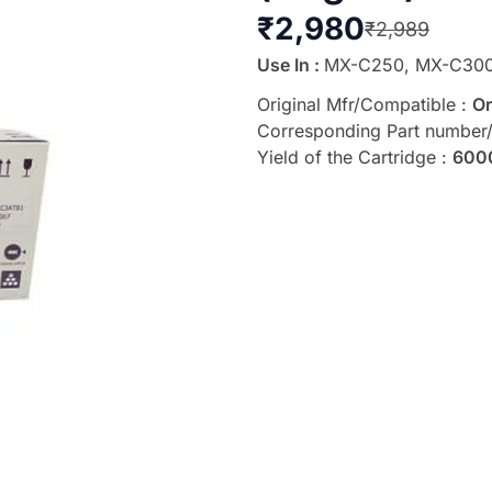
₹
2,980
₹
2,989
Use In :
MX-C250, MX-C30
Original Mfr/Compatible :
Or
Corresponding Part number
Yield of the Cartridge :
600