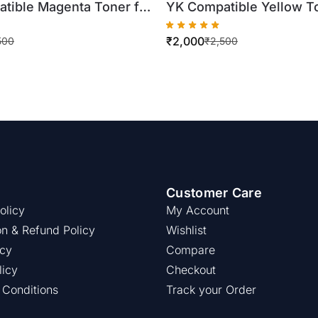
tible Magenta Toner for
YK Compatible Yellow To
inolta TN321
Xerox WorkCentre
₹
2,000
4/C364 (500gm Bottle)
7425/7430/7435 (500gm 
500
₹
2,500
Customer Care
olicy
My Account
on & Refund Policy
Wishlist
icy
Compare
licy
Checkout
 Conditions
Track your Order