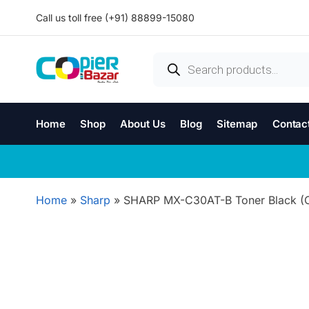
Call us toll free (+91) 88899-15080
Home
Shop
About Us
Blog
Sitemap
Contac
Home
»
Sharp
»
SHARP MX-C30AT-B Toner Black (Or