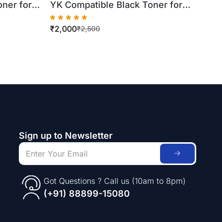
ner for
YK Compatible Black Toner for
Xerox WorkCentre
₹
2,000
Bottle)
7425/7430/7435 (500gm Bottle)
₹
2,500
Sign up to Newsletter
Got Questions ? Call us (10am to 8pm)
(+91) 88899-15080