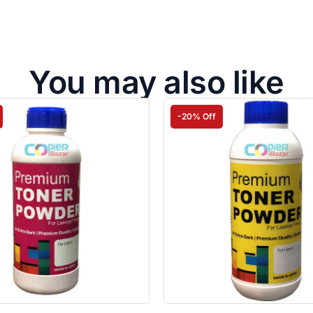
You may also like
-20% Off