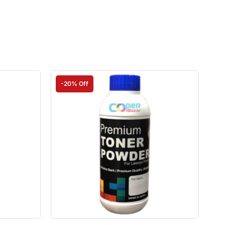
-20% Off