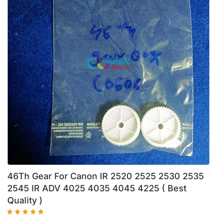
46Th Gear For Canon IR 2520 2525 2530 2535
2545 IR ADV 4025 4035 4045 4225 ( Best
Quality )