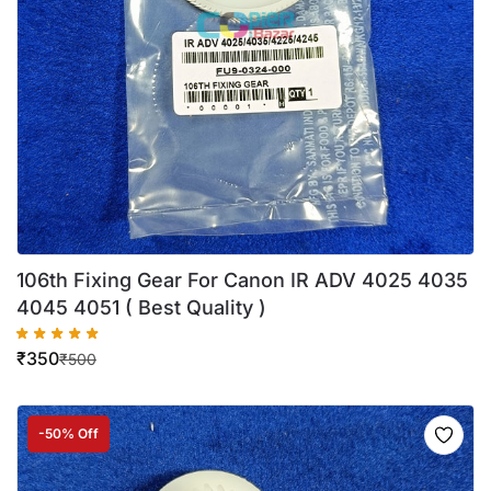
106th Fixing Gear For Canon IR ADV 4025 4035
4045 4051 ( Best Quality )
₹
350
₹
500
-50% Off