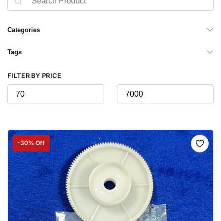
Categories
Tags
FILTER BY PRICE
-30% Off