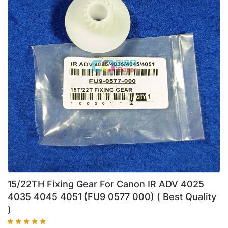
15/22TH Fixing Gear For Canon IR ADV 4025
4035 4045 4051 (FU9 0577 000) ( Best Quality
)