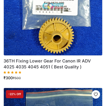
36TH Fixing Lower Gear For Canon IR ADV
4025 4035 4045 4051 ( Best Quality )
₹
300
₹
500
-22% Off