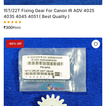
15T/22T Fixing Gear For Canon IR ADV 4025
4035 4045 4051 ( Best Quality )
₹
300
₹
500
-60% Off