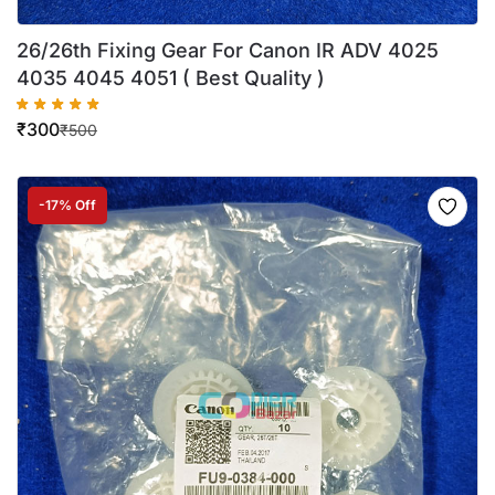
26/26th Fixing Gear For Canon IR ADV 4025
4035 4045 4051 ( Best Quality )
₹
300
₹
500
-17% Off