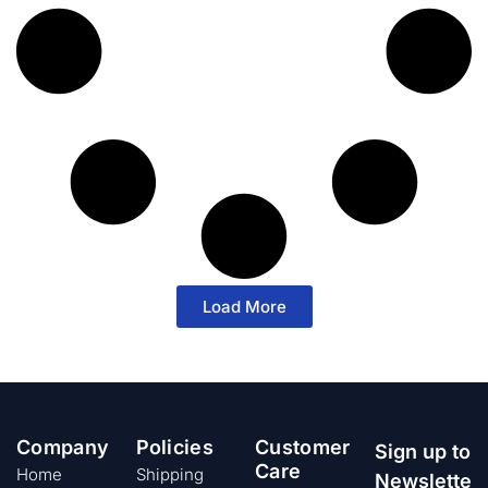
Load More
Company
Policies
Customer
Sign up to
Care
Home
Shipping
Newslette