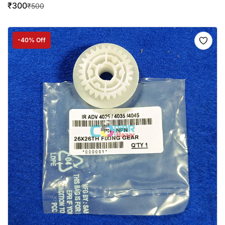
₹
300
₹
500
-40% Off