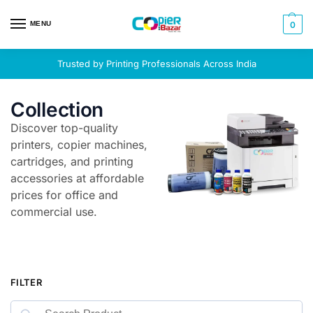
MENU
0
Trusted by Printing Professionals Across India
Collection
Discover top-quality
printers, copier machines,
cartridges, and printing
accessories at affordable
prices for office and
commercial use.
FILTER