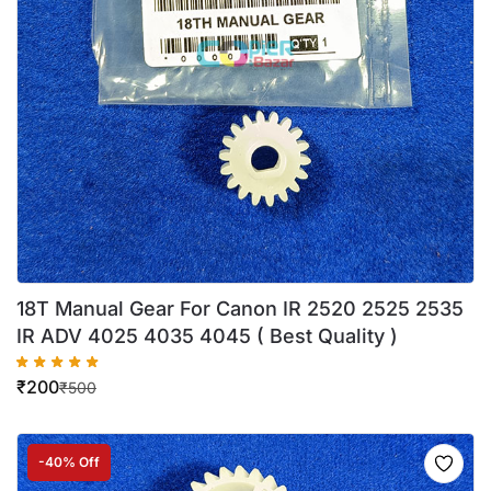
18T Manual Gear For Canon IR 2520 2525 2535
IR ADV 4025 4035 4045 ( Best Quality )
₹
200
₹
500
-40% Off