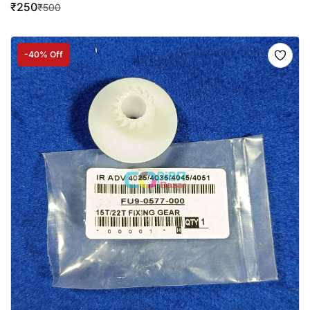
₹
250
₹
500
-40% Off