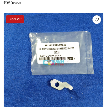
₹
350
₹
450
-40% Off