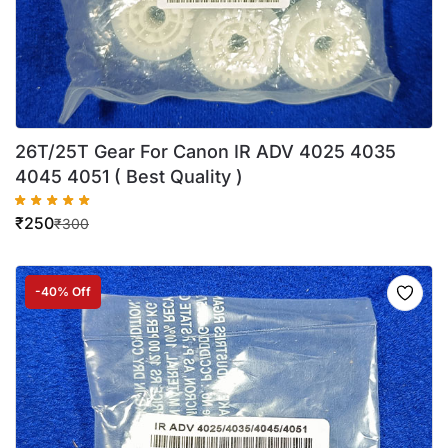
26T/25T Gear For Canon IR ADV 4025 4035
4045 4051 ( Best Quality )
₹
250
₹
300
-40% Off