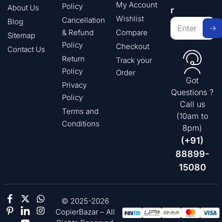
My Account
Policy
About Us
r
Wishlist
Cancellation
Blog
& Refund
Compare
Sitemap
Policy
Checkout
Contact Us
Return
Track your
Policy
Order
Got
Privacy
Questions ?
Policy
Call us
Terms and
(10am to
Conditions
8pm)
(+91)
88899-
15080
© 2025-2026
CopierBazar – All