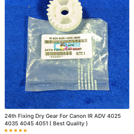
24th Fixing Dry Gear For Canon IR ADV 4025
4035 4045 4051 ( Best Quality )