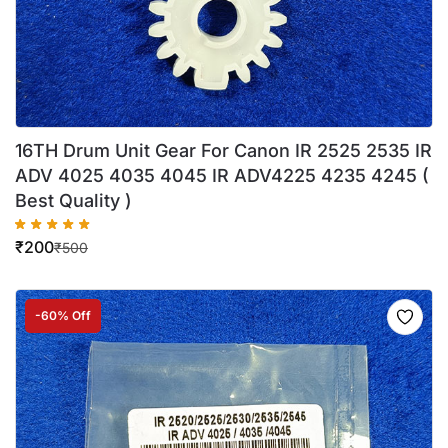
16TH Drum Unit Gear For Canon IR 2525 2535 IR
ADV 4025 4035 4045 IR ADV4225 4235 4245 (
Best Quality )
₹
200
₹
500
-60% Off