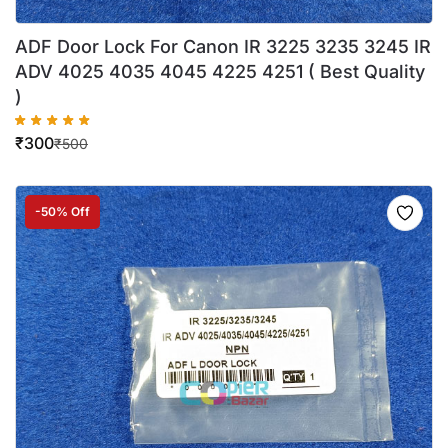
ADF Door Lock For Canon IR 3225 3235 3245 IR
ADV 4025 4035 4045 4225 4251 ( Best Quality
)
₹
300
₹
500
-50% Off