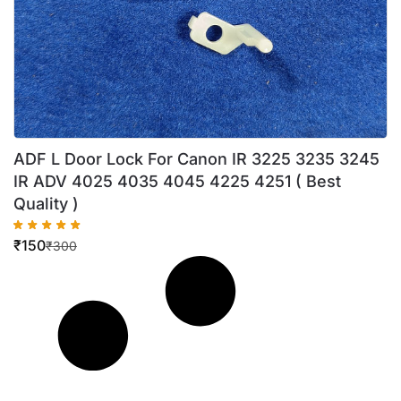
ADF L Door Lock For Canon IR 3225 3235 3245
IR ADV 4025 4035 4045 4225 4251 ( Best
Quality )
₹
150
₹
300