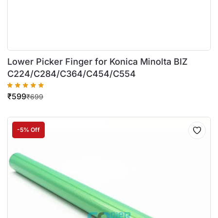
Lower Picker Finger for Konica Minolta BIZ
C224/C284/C364/C454/C554
₹
599
₹
699
-5% Off