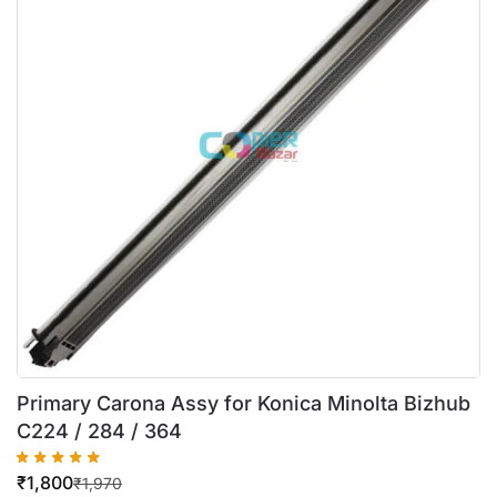
Primary Carona Assy for Konica Minolta Bizhub
C224 / 284 / 364
₹
1,800
₹
1,970