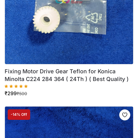
Fixing Motor Drive Gear Teflon for Konica
Minolta C224 284 364 ( 24Th ) ( Best Quality )
₹
299
₹
500
-14% Off