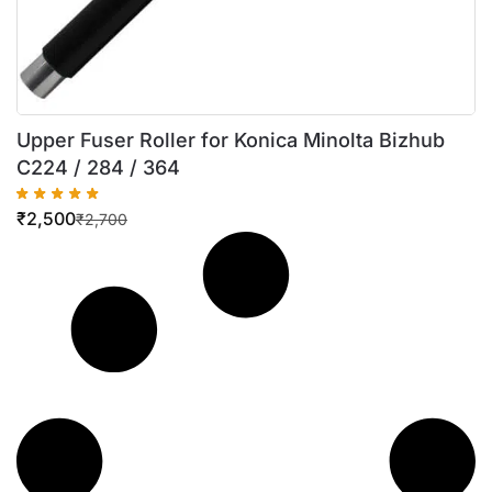
Upper Fuser Roller for Konica Minolta Bizhub
C224 / 284 / 364
₹
2,500
₹
2,700