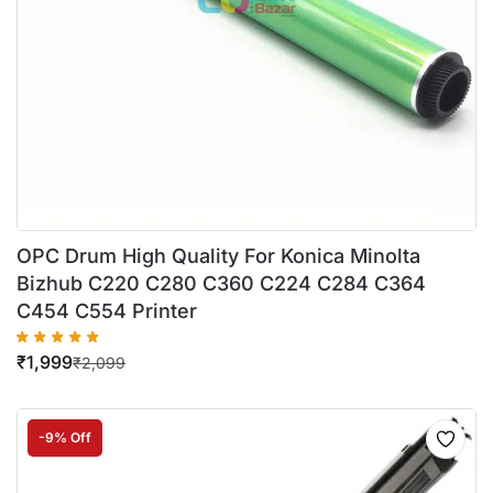
OPC Drum High Quality For Konica Minolta
Bizhub C220 C280 C360 C224 C284 C364
C454 C554 Printer
₹
1,999
₹
2,099
-9% Off