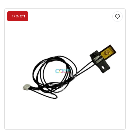
-17% Off