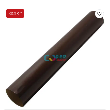
-22% Off