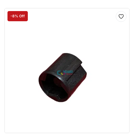
-8% Off