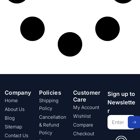
Company
Policies
Customer
Sign up to
Care
Home
Shipping
Newslette
My Account
Policy
About Us
r
Wishlist
Cancellation
Blog
& Refund
Compare
Sitemap
Policy
Checkout
Contact Us