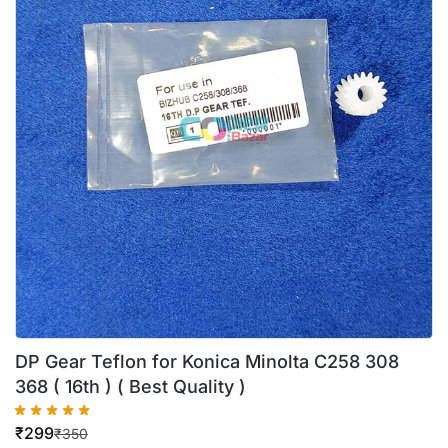
DP Gear Teflon for Konica Minolta C258 308
368 ( 16th ) ( Best Quality )
₹
299
₹
350