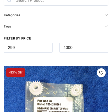
Categories
Tags
FILTER BY PRICE
-53% Off