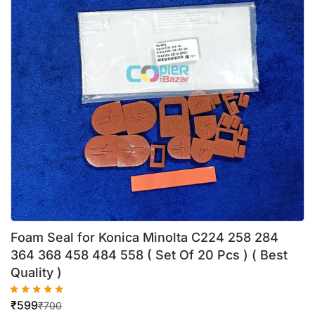
Foam Seal for Konica Minolta C224 258 284
364 368 458 484 558 ( Set Of 20 Pcs ) ( Best
Quality )
₹
599
₹
700