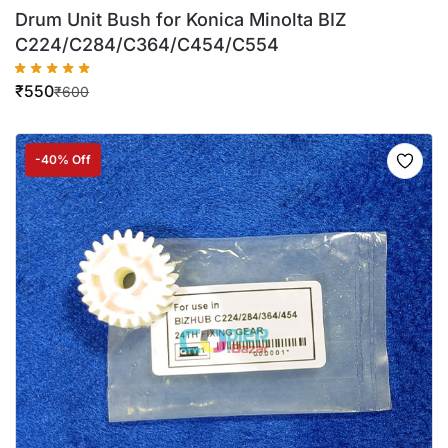
Drum Unit Bush for Konica Minolta BIZ
C224/C284/C364/C454/C554
₹
550
₹
600
-40% Off