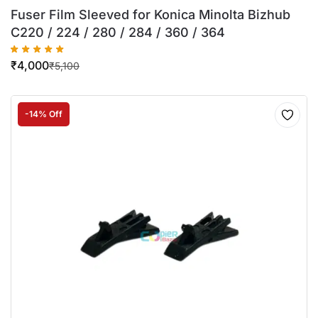
Fuser Film Sleeved for Konica Minolta Bizhub
C220 / 224 / 280 / 284 / 360 / 364
₹
4,000
₹
5,100
-14% Off