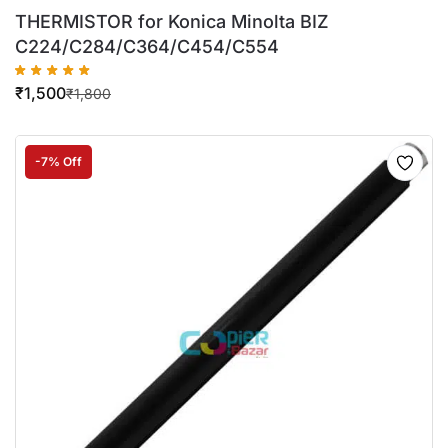
THERMISTOR for Konica Minolta BIZ
C224/C284/C364/C454/C554
₹
1,500
₹
1,800
-7% Off