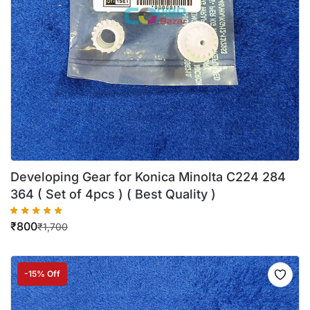
Developing Gear for Konica Minolta C224 284
364 ( Set of 4pcs ) ( Best Quality )
₹
800
₹
1,700
-15% Off