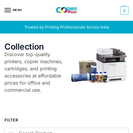
MENU
0
Trusted by Printing Professionals Across India
Collection
Discover top-quality
printers, copier machines,
cartridges, and printing
accessories at affordable
prices for office and
commercial use.
FILTER