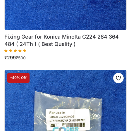
Fixing Gear for Konica Minolta C224 284 364
484 ( 24Th ) ( Best Quality )
₹
299
₹
500
-40% Off