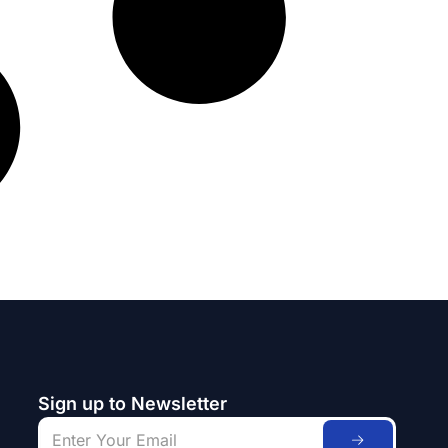
Sign up to Newsletter