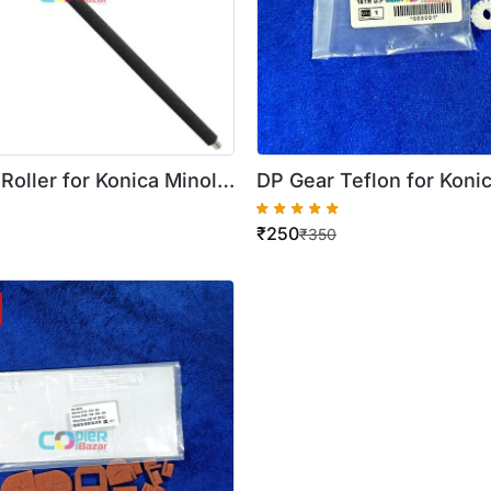
Roller for Konica Minolta
DP Gear Teflon for Konic
258 / 308 / 368
Biz C258 306 368 ( 16th 
₹
250
Quality )
₹
350