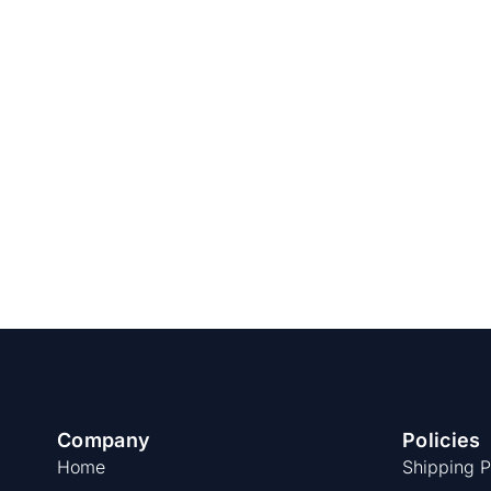
Company
Policies
Home
Shipping P