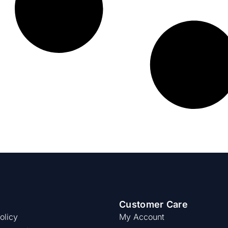
Customer Care
olicy
My Account