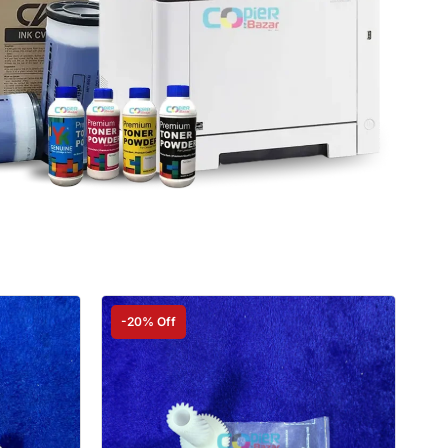
-20% Off