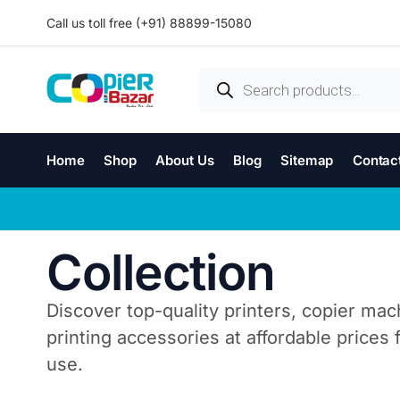
Call us toll free (+91) 88899-15080
Home
Shop
About Us
Blog
Sitemap
Contac
Collection
Discover top-quality printers, copier mac
printing accessories at affordable prices
use.