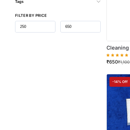
Tags
FILTER BY PRICE
Cleaning 
Bizhub C
₹
650
₹
1,100
-14% Off