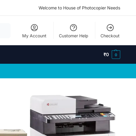
Welcome to House of Photocopier Needs
My Account
Customer Help
Checkout
₹
0
0