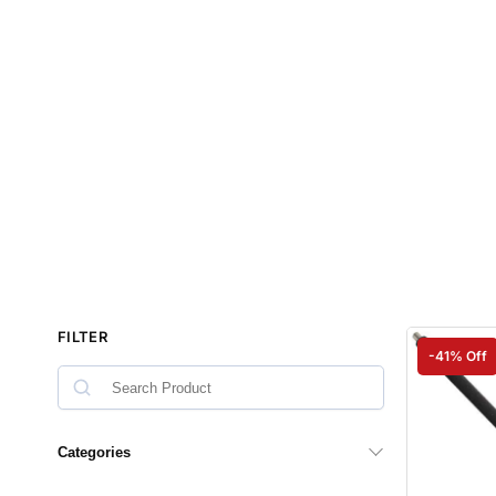
FILTER
-41% Off
Categories