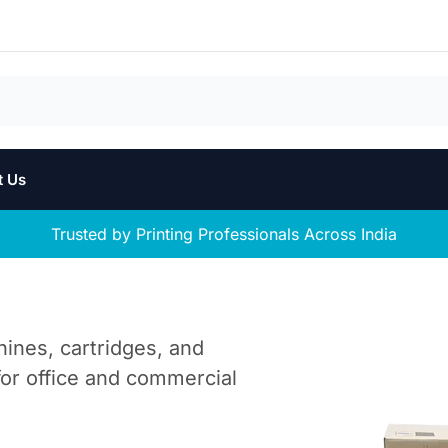
t Us
Trusted by Printing Professionals Across India
hines, cartridges, and
 for office and commercial