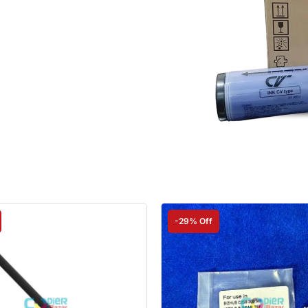
-29% Off