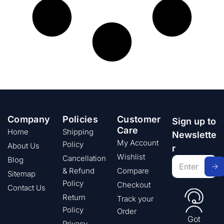
Company
Policies
Customer
Sign up to
Care
Home
Shipping
Newslette
My Account
Policy
About Us
r
Wishlist
Cancellation
Blog
& Refund
Compare
Sitemap
Policy
Checkout
Contact Us
Return
Track your
Policy
Order
Got
Privacy