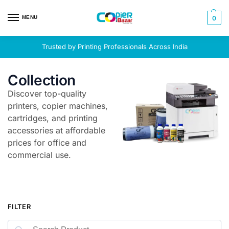
MENU
0
Trusted by Printing Professionals Across India
Collection
Discover top-quality
printers, copier machines,
cartridges, and printing
accessories at affordable
prices for office and
commercial use.
FILTER