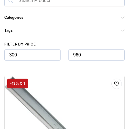
Categories
Tags
FILTER BY PRICE
-13% Off