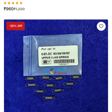
₹
960
₹
1,200
-25% Off