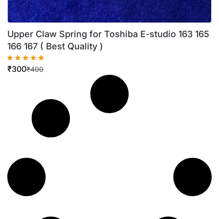
Upper Claw Spring for Toshiba E-studio 163 165
166 167 ( Best Quality )
₹
300
₹
400