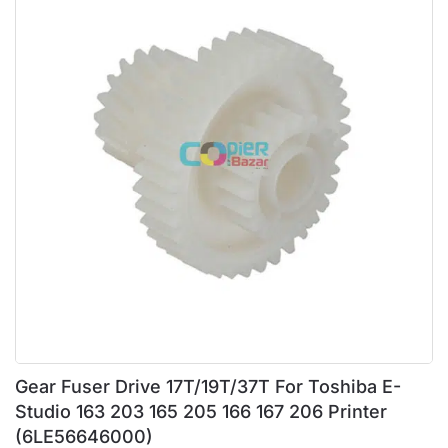
Gear Fuser Drive 17T/19T/37T For Toshiba E-
Studio 163 203 165 205 166 167 206 Printer
(6LE56646000)