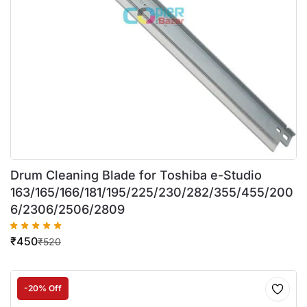
Drum Cleaning Blade for Toshiba e-Studio
163/165/166/181/195/225/230/282/355/455/200
6/2306/2506/2809
₹
450
₹
520
-20% Off