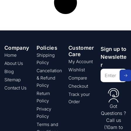
Company
Policies
Customer
Sign up to
Care
Home
Shipping
Newslette
My Account
Policy
About Us
r
Wishlist
Cancellation
Blog
& Refund
Compare
Sitemap
Policy
Checkout
Contact Us
Return
Track your
Policy
Order
Got
Privacy
Questions ?
Policy
Call us
Terms and
(10am to