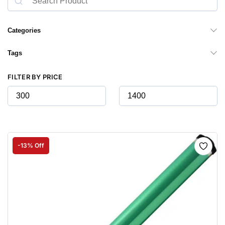
Categories
Tags
FILTER BY PRICE
-13% Off