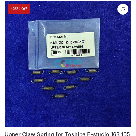
-25% Off
Upper Claw Spring for Toshiba E-studio 163 165