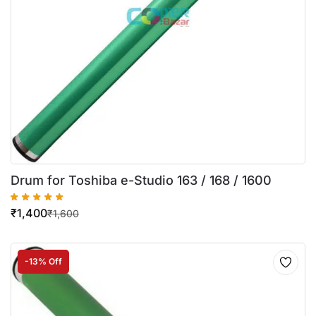
Drum for Toshiba e-Studio 163 / 168 / 1600
₹
1,400
₹
1,600
-13% Off