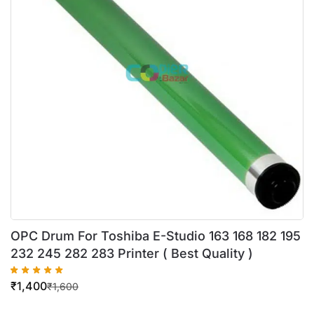
OPC Drum For Toshiba E-Studio 163 168 182 195
232 245 282 283 Printer ( Best Quality )
₹
1,400
₹
1,600