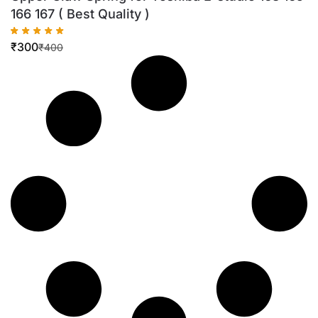
166 167 ( Best Quality )
₹
300
₹
400