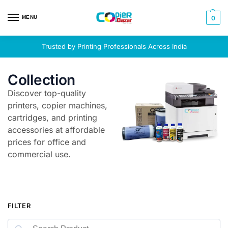
MENU
0
Trusted by Printing Professionals Across India
Collection
Discover top-quality
printers, copier machines,
cartridges, and printing
accessories at affordable
prices for office and
commercial use.
FILTER