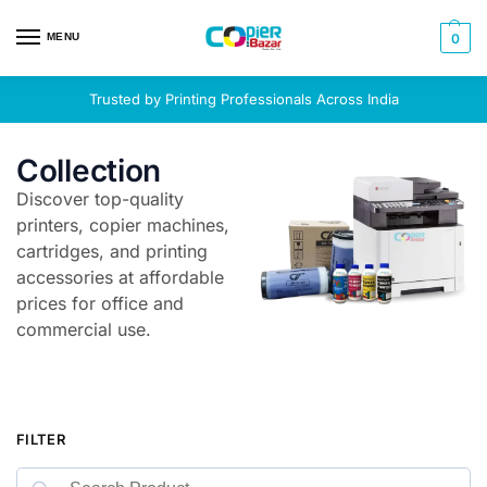
MENU
0
Trusted by Printing Professionals Across India
Collection
Discover top-quality
printers, copier machines,
cartridges, and printing
accessories at affordable
prices for office and
commercial use.
FILTER