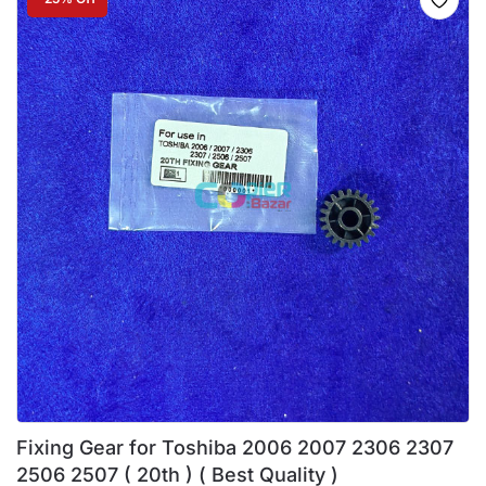
Fixing Gear for Toshiba 2006 2007 2306 2307
2506 2507 ( 20th ) ( Best Quality )