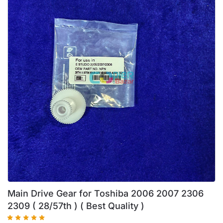
Main Drive Gear for Toshiba 2006 2007 2306
2309 ( 28/57th ) ( Best Quality )