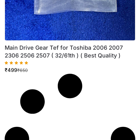
Main Drive Gear Tef for Toshiba 2006 2007
2306 2506 2507 ( 32/61th ) ( Best Quality )
₹
499
₹
650