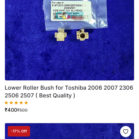
Lower Roller Bush for Toshiba 2006 2007 2306
2506 2507 ( Best Quality )
₹
400
₹
500
-17% Off