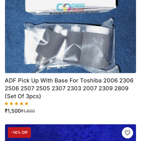
ADF Pick Up With Base For Toshiba 2006 2306
2506 2507 2505 2307 2303 2007 2309 2809
(Set Of 3pcs)
₹
1,500
₹
1,800
-14% Off