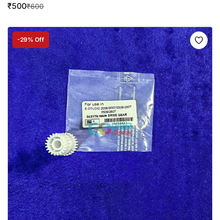
₹
500
₹
600
-29% Off