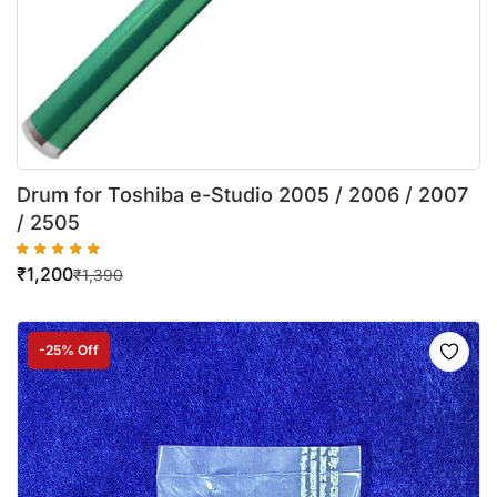
Drum for Toshiba e-Studio 2005 / 2006 / 2007
/ 2505
₹
1,200
₹
1,390
-25% Off