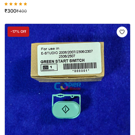
₹
300
₹
400
-17% Off