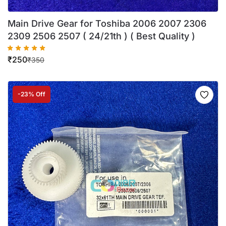
Main Drive Gear for Toshiba 2006 2007 2306
2309 2506 2507 ( 24/21th ) ( Best Quality )
₹
250
₹
350
-23% Off