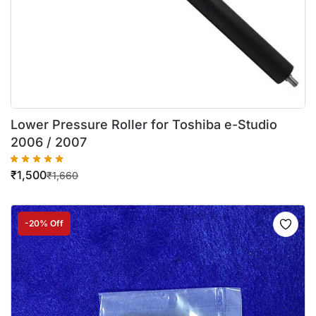
Lower Pressure Roller for Toshiba e-Studio
2006 / 2007
₹
1,500
₹
1,660
-20% Off