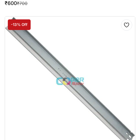
₹
600
₹
700
-13% Off