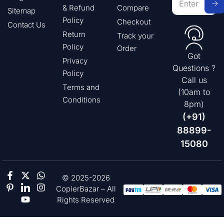
& Refund
Compare
Sitemap
Policy
Checkout
Contact Us
Return
Track your
Policy
Order
Got
Privacy
Questions ?
Policy
Call us
Terms and
(10am to
Conditions
8pm)
(+91)
88899-
15080
© 2025-2026
CopierBazar – All
Rights Reserved