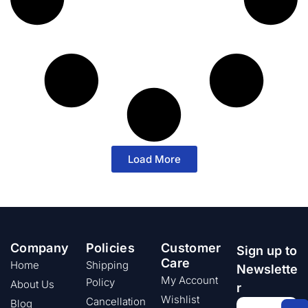
Load More
Company
Policies
Customer
Sign up to
Care
Home
Shipping
Newslette
My Account
Policy
About Us
r
Wishlist
Cancellation
Blog