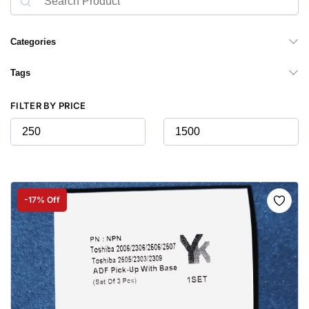
Categories
Tags
FILTER BY PRICE
-17% Off