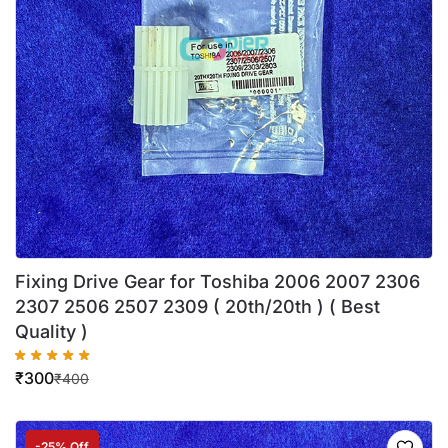
Fixing Drive Gear for Toshiba 2006 2007 2306
2307 2506 2507 2309 ( 20th/20th ) ( Best
Quality )
₹
300
₹
400
-25% Off