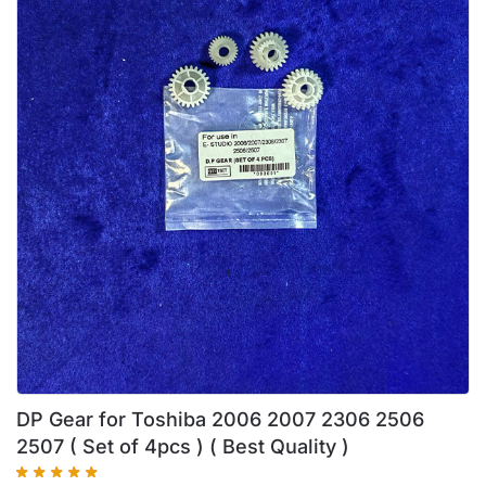
DP Gear for Toshiba 2006 2007 2306 2506
2507 ( Set of 4pcs ) ( Best Quality )