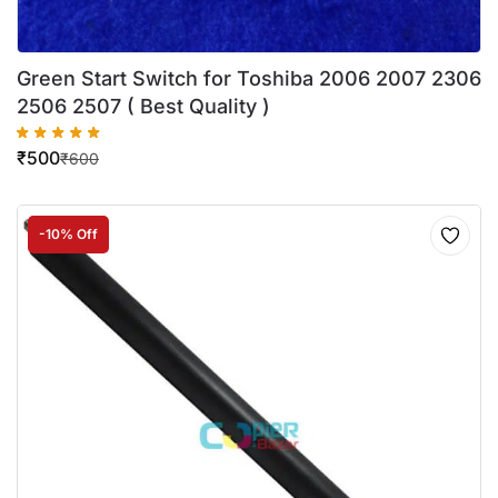
Green Start Switch for Toshiba 2006 2007 2306
2506 2507 ( Best Quality )
₹
500
₹
600
-10% Off