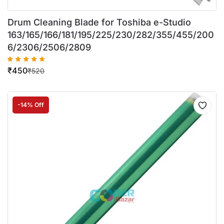
Drum Cleaning Blade for Toshiba e-Studio
163/165/166/181/195/225/230/282/355/455/200
6/2306/2506/2809
₹
450
₹
520
-14% Off