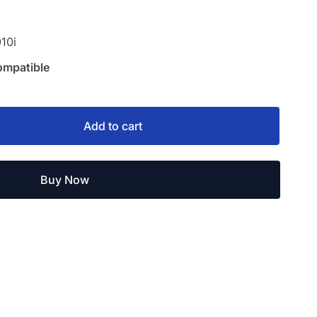
10i
ompatible
Add to cart
Buy Now