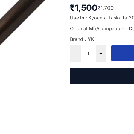
₹
1,500
₹
1,700
Use In :
Kyocera Taskalfa 30
Original Mfr/Compatible :
C
Brand :
YK
-
+