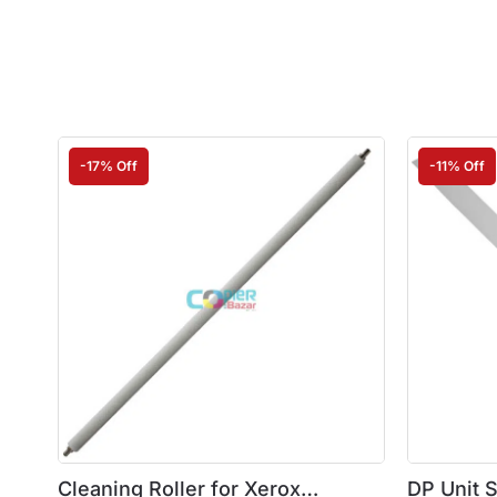
-17% Off
-11% Off
Cleaning Roller for Xerox
DP Unit 