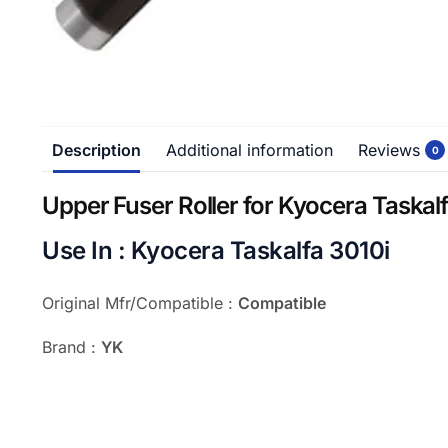
Description
Additional information
Reviews
0
Upper Fuser Roller for Kyocera Taskal
Use In : Kyocera Taskalfa 3010i
Original Mfr/Compatible :
Compatible
Brand :
YK