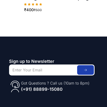
for Xerox workCentre 5019/5021
₹
400
₹
500
Sign up to Newsletter
Got Questions ? Call us (10am to 8pm)
(+91) 88899-15080