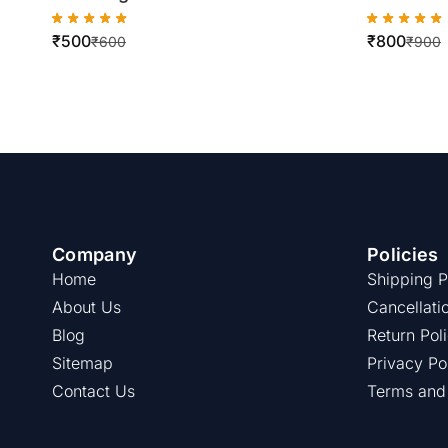
WorkCentre
250/252
₹
500
₹
800
7428/7425/7435/7525/7535/7545
₹
600
₹
900
Company
Policies
Home
Shipping P
About Us
Cancellati
Blog
Return Pol
Sitemap
Privacy Po
Contact Us
Terms and