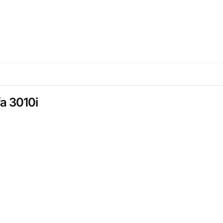
fa 3010i