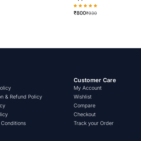
WorkCentre
₹
800
5775/5790/5675/5665
₹
930
Customer Care
olicy
My Account
on & Refund Policy
Wishlist
icy
Compare
licy
Checkout
 Conditions
Track your Order