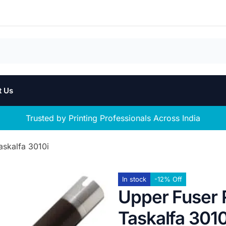
t Us
Trusted by Printing Professionals Across India
askalfa 3010i
In stock
-12% Off
Upper Fuser R
Taskalfa 3010