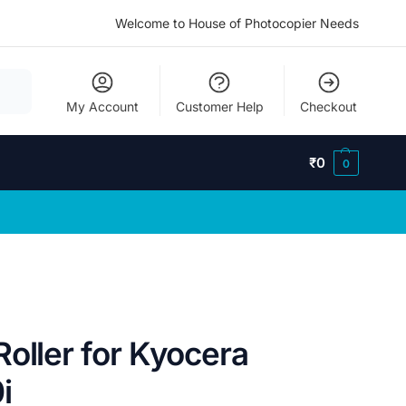
Welcome to House of Photocopier Needs
My Account
Customer Help
Checkout
₹
0
0
oller for Kyocera
i