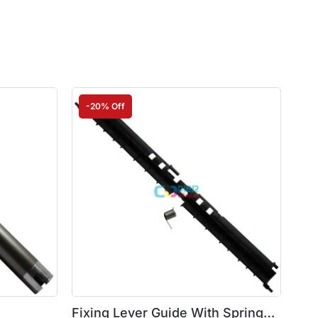
-20% Off
Fixing Lever Guide With Spring