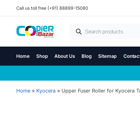
Call us toll free (+91) 88899-15080
Home
Shop
About Us
Blog
Sitemap
Contac
Home
»
Kyocera
»
Upper Fuser Roller for Kyocera T