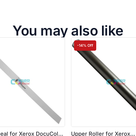
You may also like
-14% Off
Seal for Xerox DocuColor
Upper Roller for Xerox