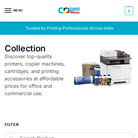
MENU
0
Trusted by Printing Professionals Across India
Collection
Discover top-quality
printers, copier machines,
cartridges, and printing
accessories at affordable
prices for office and
commercial use.
FILTER