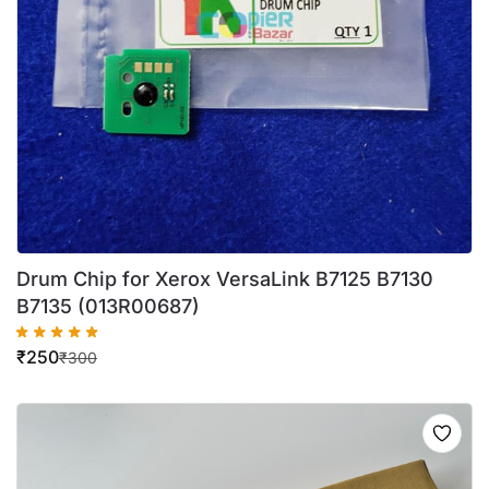
Drum Chip for Xerox VersaLink B7125 B7130
B7135 (013R00687)
₹
250
₹
300