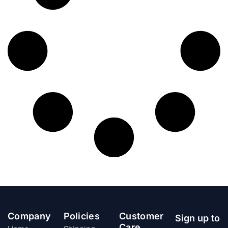
Company
Policies
Customer
Sign up to
Care