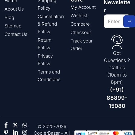
Home
Shipping
Newslette
My Account
Policy
About Us
r
Wishlist
Cancellation
Blog
& Refund
Compare
Sitemap
Policy
Checkout
Contact Us
Return
Track your
Policy
Order
Got
Privacy
Questions ?
Policy
Call us
Terms and
(10am to
Conditions
8pm)
(+91)
88899-
15080
© 2025-2026
CopierBazar – All