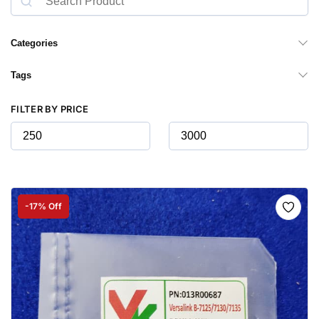
Categories
Tags
FILTER BY PRICE
-17% Off