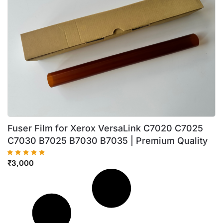
Fuser Film for Xerox VersaLink C7020 C7025
C7030 B7025 B7030 B7035 | Premium Quality
₹
3,000