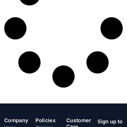
Company
Policies
Customer
Sign up to
Care