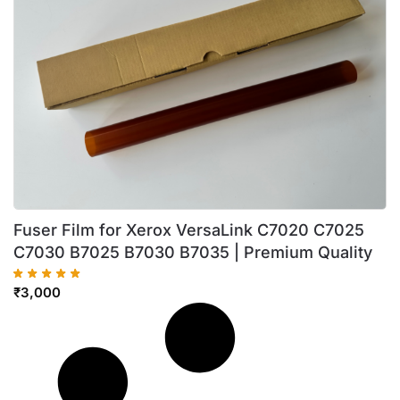
Fuser Film for Xerox VersaLink C7020 C7025
C7030 B7025 B7030 B7035 | Premium Quality
₹
3,000