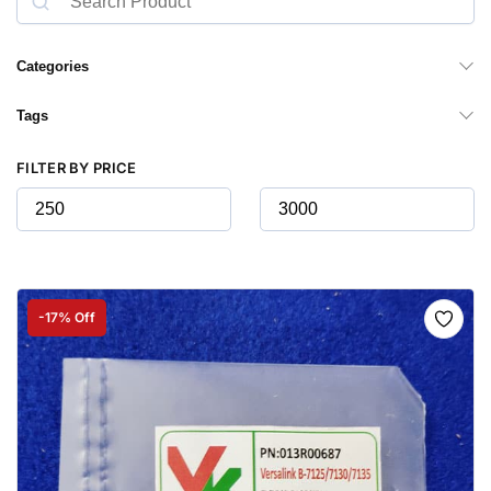
Categories
Tags
FILTER BY PRICE
-17% Off