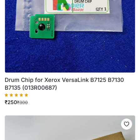
Drum Chip for Xerox VersaLink B7125 B7130
B7135 (013R00687)
₹
250
₹
300