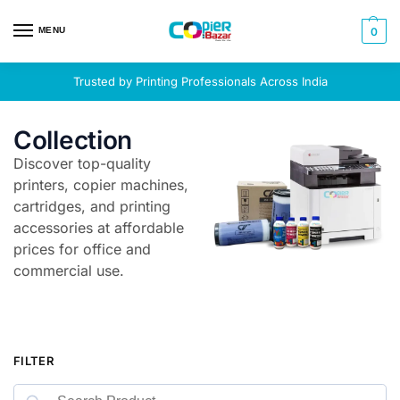
MENU
0
Trusted by Printing Professionals Across India
Collection
Discover top-quality
printers, copier machines,
cartridges, and printing
accessories at affordable
prices for office and
commercial use.
FILTER