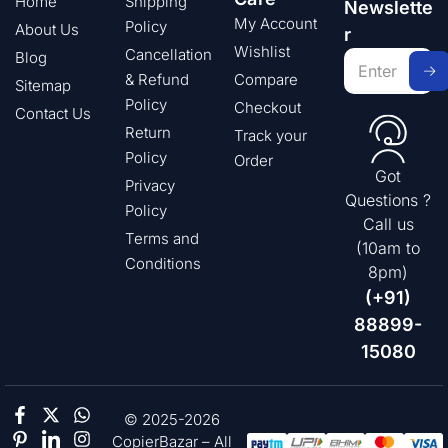
Home
Shipping
Newslette
My Account
Policy
About Us
r
Wishlist
Cancellation
Blog
& Refund
Compare
Sitemap
Policy
Checkout
Contact Us
Return
Track your
Policy
Order
Got
Privacy
Questions ?
Policy
Call us
Terms and
(10am to
Conditions
8pm)
(+91)
88899-
15080
© 2025-2026
CopierBazar – All