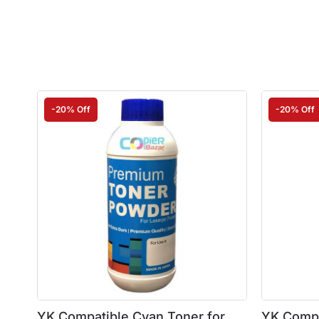
-20% Off
-20% Off
YK Compatible Cyan Toner for
YK Compa