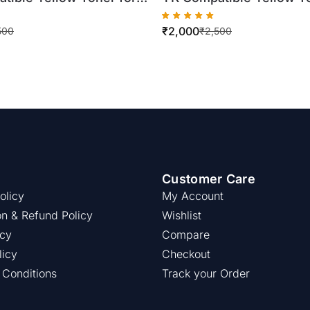
C250/DC260/DC550
Xerox WorkCentre
₹
2,000
ottle)
7525/7530/7535/7545/
500
₹
2,500
(500gm Bottle)
Customer Care
olicy
My Account
on & Refund Policy
Wishlist
icy
Compare
licy
Checkout
 Conditions
Track your Order