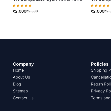
Konica Minolta TN321
Xerox D
₹
2,000
₹
2,000
C224/C284/C364 (500gm Bottle)
(500gm B
₹
2,500
₹
2,
Company
Policies
Home
Shipping P
About Us
Cancellati
Blog
Return Pol
Sitemap
Privacy Po
Contact Us
Terms and