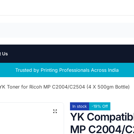
t Us
Trusted by Printing Professionals Across India
K Toner for Ricoh MP C2004/C2504 (4 X 500gm Bottle)
In stock
-19% Off
YK Compatibl
MP C2004/C2