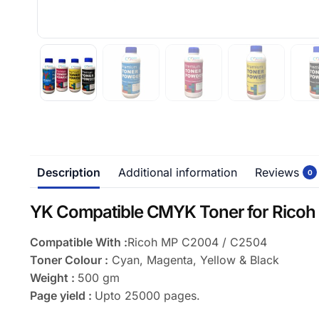
Description
Additional information
Reviews
0
YK Compatible CMYK Toner for Ricoh
Compatible With :
Ricoh MP C2004 / C2504
Toner Colour :
Cyan, Magenta, Yellow & Black
Weight :
500 gm
Page yield :
Upto 25000 pages.