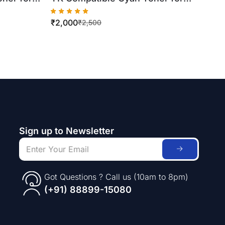
Xerox WorkCentre
₹
2,000
7556
7425/7430/7435 (500gm Bottle)
₹
2,500
Sign up to Newsletter
Got Questions ? Call us (10am to 8pm)
(+91) 88899-15080