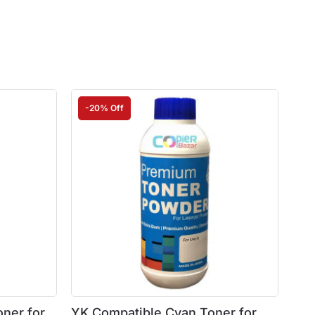
-20% Off
ner for
YK Compatible Cyan Toner for