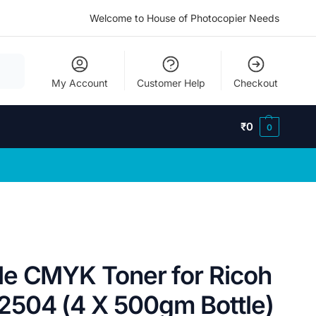
Welcome to House of Photocopier Needs
My Account
Customer Help
Checkout
₹
0
0
e CMYK Toner for Ricoh
504 (4 X 500gm Bottle)