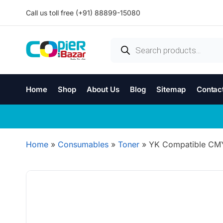
Call us toll free (+91) 88899-15080
Home
Shop
About Us
Blog
Sitemap
Contac
Home
»
Consumables
»
Toner
»
YK Compatible CMY