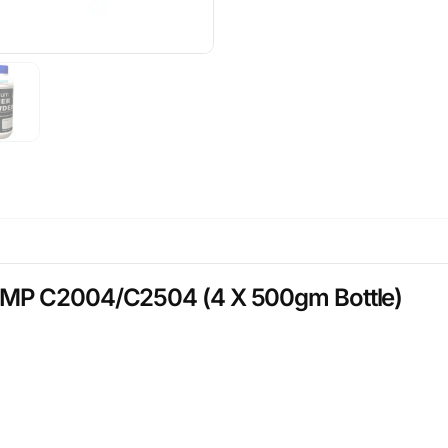
 MP C2004/C2504 (4 X 500gm Bottle)