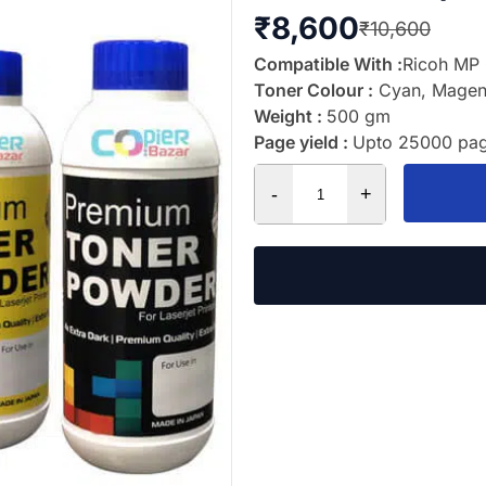
₹
8,600
₹
10,600
Compatible With :
Ricoh MP
Toner Colour :
Cyan, Magent
Weight :
500 gm
Page yield :
Upto 25000 pag
-
+