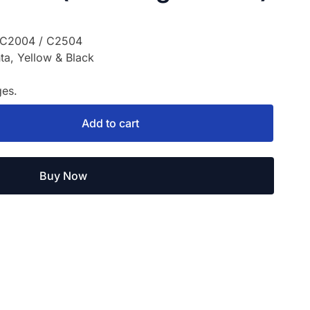
 C2004 / C2504
a, Yellow & Black
es.
Add to cart
Buy Now