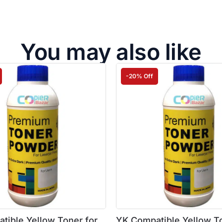
You may also like
-20% Off
tible Yellow Toner for
YK Compatible Yellow To