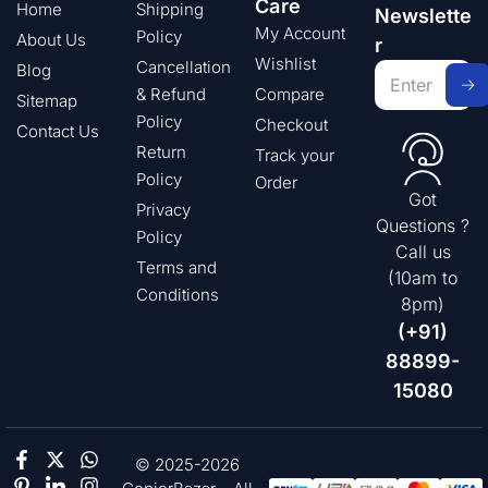
Care
Home
Shipping
Newslette
My Account
Policy
About Us
r
Wishlist
Cancellation
Blog
& Refund
Compare
Sitemap
Policy
Checkout
Contact Us
Return
Track your
Policy
Order
Got
Privacy
Questions ?
Policy
Call us
Terms and
(10am to
Conditions
8pm)
(+91)
88899-
15080
© 2025-2026