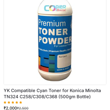
YK Compatible Cyan Toner for Konica Minolta
TN324 C258/C308/C368 (500gm Bottle)
₹
2,000
₹
2,500