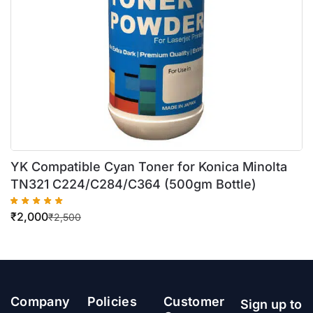
YK Compatible Cyan Toner for Konica Minolta
TN321 C224/C284/C364 (500gm Bottle)
₹
2,000
₹
2,500
Company
Policies
Customer
Sign up to