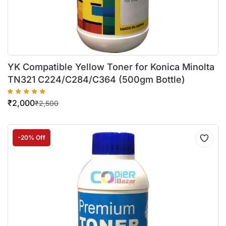
YK Compatible Yellow Toner for Konica Minolta
TN321 C224/C284/C364 (500gm Bottle)
₹
2,000
₹
2,500
-20% Off