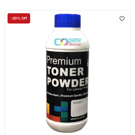
-20% Off