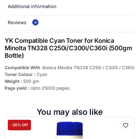
Additional information
Reviews
0
YK Compatible Cyan Toner for Konica
Minolta TN328 C250i/C300i/C360i (500gm
Bottle)
Compatible With :
Konica Minolta TN328 C250i / C300i / C360i
Toner Colour :
Cyan
Weight :
500 gm
Page yield :
Upto 25000 pages.
You may also like
-20% Off