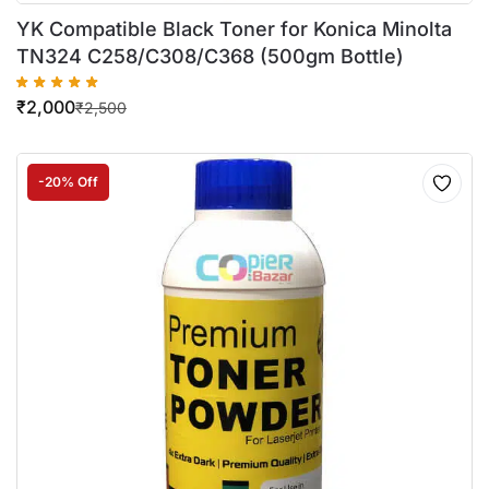
YK Compatible Black Toner for Konica Minolta
TN324 C258/C308/C368 (500gm Bottle)
₹
2,000
₹
2,500
-20% Off