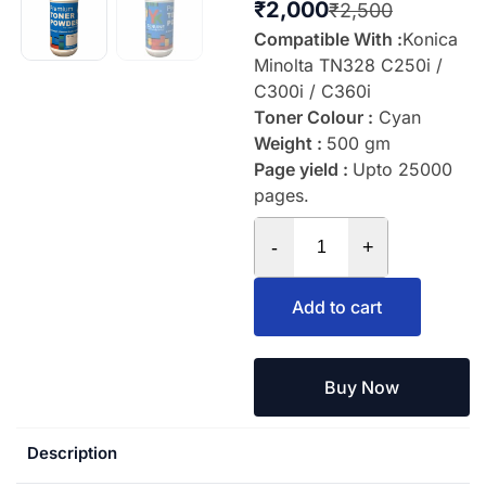
₹
2,000
₹
2,500
Compatible With :
Konica
Minolta TN328 C250i /
C300i / C360i
Toner Colour :
Cyan
Weight :
500 gm
Page yield :
Upto 25000
pages.
-
+
Add to cart
Buy Now
Description