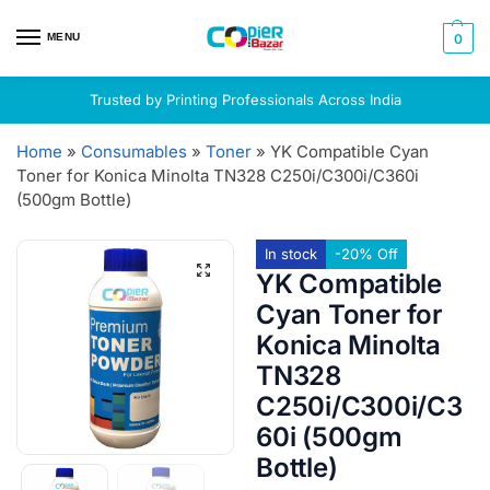
MENU
0
Trusted by Printing Professionals Across India
Home
»
Consumables
»
Toner
»
YK Compatible Cyan
Toner for Konica Minolta TN328 C250i/C300i/C360i
(500gm Bottle)
In stock
-20% Off
YK Compatible
Cyan Toner for
Konica Minolta
TN328
C250i/C300i/C3
60i (500gm
Bottle)