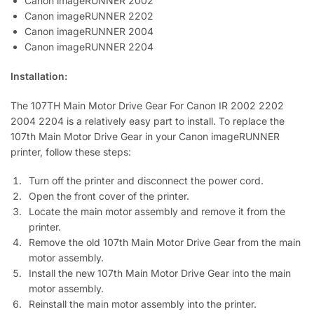
Canon imageRUNNER 2002
Canon imageRUNNER 2202
Canon imageRUNNER 2004
Canon imageRUNNER 2204
Installation:
The 107TH Main Motor Drive Gear For Canon IR 2002 2202
2004 2204 is a relatively easy part to install. To replace the
107th Main Motor Drive Gear in your Canon imageRUNNER
printer, follow these steps:
Turn off the printer and disconnect the power cord.
Open the front cover of the printer.
Locate the main motor assembly and remove it from the
printer.
Remove the old 107th Main Motor Drive Gear from the main
motor assembly.
Install the new 107th Main Motor Drive Gear into the main
motor assembly.
Reinstall the main motor assembly into the printer.