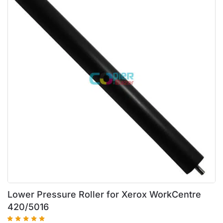
Lower Pressure Roller for Xerox WorkCentre
420/5016