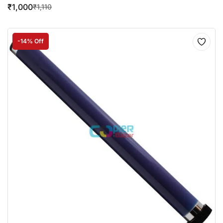
₹
1,000
₹
1,110
-14% Off