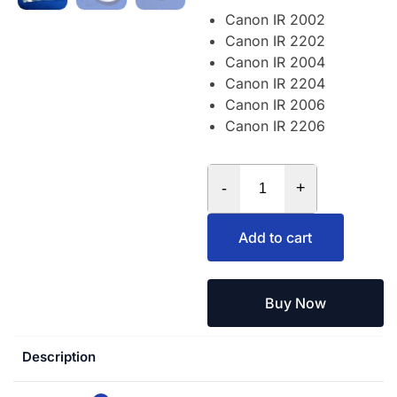
Canon IR 2002
Canon IR 2202
Canon IR 2004
Canon IR 2204
Canon IR 2006
Canon IR 2206
-
+
Add to cart
Buy Now
Description