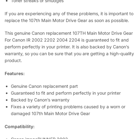
Toner streaks or smudges
If you are experiencing any of these problems, it is important to
replace the 107th Main Motor Drive Gear as soon as possible.
This genuine Canon replacement 107TH Main Motor Drive Gear
For Canon IR 2002 2202 2004 2204 is guaranteed to fit and
perform perfectly in your printer. It is also backed by Canon’s
warranty, so you can be sure that you are getting a high-quality
product.
Features:
Genuine Canon replacement part
Guaranteed to fit and perform perfectly in your printer
Backed by Canon’s warranty
Fixes a variety of printing problems caused by a worn or
damaged 107th Main Motor Drive Gear
Compatibility: