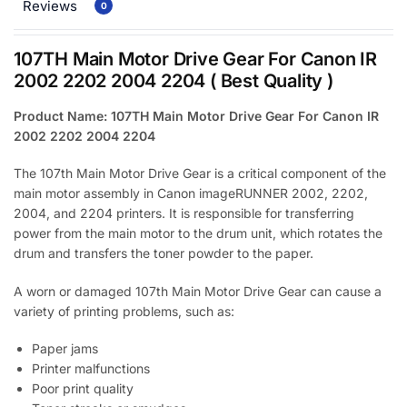
Reviews
0
107TH Main Motor Drive Gear For Canon IR
2002 2202 2004 2204 ( Best Quality )
Product Name: 107TH Main Motor Drive Gear For Canon IR
2002 2202 2004 2204
The 107th Main Motor Drive Gear is a critical component of the
main motor assembly in Canon imageRUNNER 2002, 2202,
2004, and 2204 printers. It is responsible for transferring
power from the main motor to the drum unit, which rotates the
drum and transfers the toner powder to the paper.
A worn or damaged 107th Main Motor Drive Gear can cause a
variety of printing problems, such as:
Paper jams
Printer malfunctions
Poor print quality