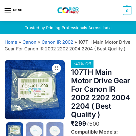
MENU
0
Trusted by Printing Professionals Across India
Home
»
Canon
»
Canon IR 2002
»
107TH Main Motor Drive
Gear For Canon IR 2002 2202 2004 2204 ( Best Quality )
-40% Off
107TH Main
Motor Drive Gear
For Canon IR
2002 2202 2004
2204 ( Best
Quality )
₹
299
₹
500
Compatible Models: