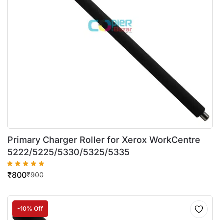
Primary Charger Roller for Xerox WorkCentre
5222/5225/5330/5325/5335
₹
800
₹
900
-10% Off