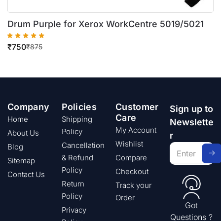
Drum Purple for Xerox WorkCentre 5019/5021
₹
750
₹
875
Company
Policies
Customer
Sign up to
Care
Home
Shipping
Newslette
My Account
Policy
About Us
r
Wishlist
Cancellation
Blog
& Refund
Compare
Sitemap
Policy
Checkout
Contact Us
Return
Track your
Policy
Order
Got
Privacy
Questions ?