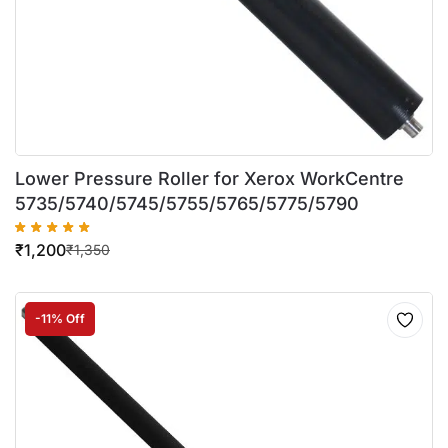
Lower Pressure Roller for Xerox WorkCentre
5735/5740/5745/5755/5765/5775/5790
₹
1,200
₹
1,350
-11% Off