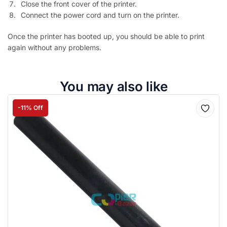
Close the front cover of the printer.
Connect the power cord and turn on the printer.
Once the printer has booted up, you should be able to print
again without any problems.
You may also like
-11% Off