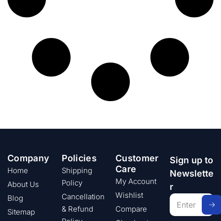
Company
Policies
Customer
Sign up to
Care
Home
Shipping
Newslette
My Account
Policy
About Us
r
Wishlist
Cancellation
Blog
& Refund
Compare
Sitemap