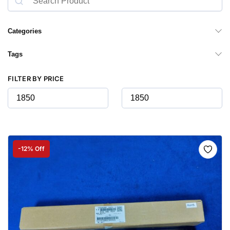
Categories
Tags
FILTER BY PRICE
-12% Off