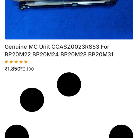
Genuine MC Unit CCASZ0023RS53 For
BP20M22 BP20M24 BP20M28 BP20M31
₹
1,850
₹
2,100