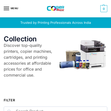
MENU
0
Trusted by Printing Professionals Across India
Collection
Discover top-quality
printers, copier machines,
cartridges, and printing
accessories at affordable
prices for office and
commercial use.
FILTER