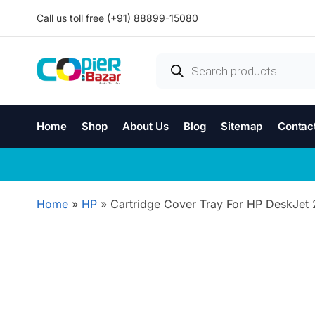
Call us toll free (+91) 88899-15080
Home
Shop
About Us
Blog
Sitemap
Contac
Home
»
HP
»
Cartridge Cover Tray For HP DeskJet 