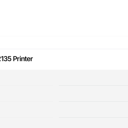
135 Printer