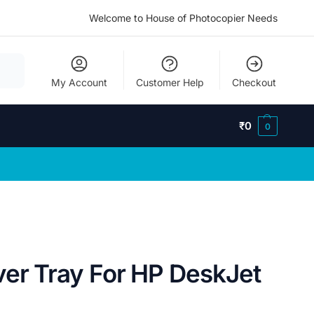
Welcome to House of Photocopier Needs
My Account
Customer Help
Checkout
₹
0
0
ver Tray For HP DeskJet