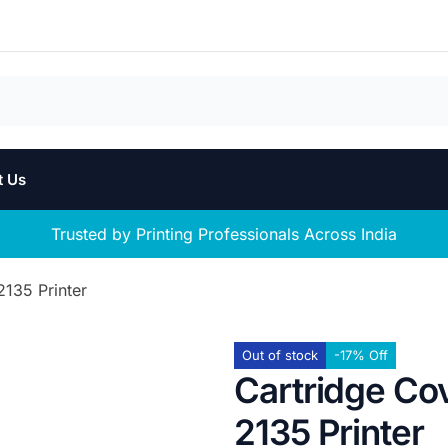
t Us
Trusted by Printing Professionals Across India
2135 Printer
Out of stock
-17% Off
Cartridge Co
2135 Printer