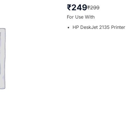
₹
249
₹
299
For Use With
HP DeskJet 2135 Printer