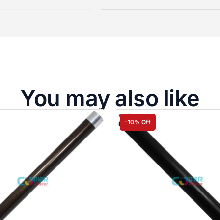
You may also like
-10% Off