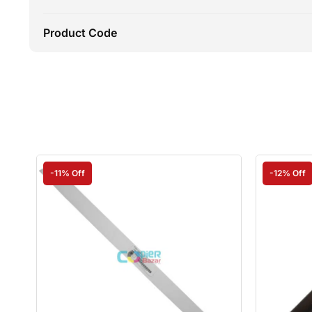
Product Code
-11% Off
-12% Off