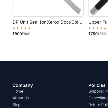
DP Unit Seal for Xerox DocuColor
Upper Fus
250/252
WorkCent
₹
800
₹
750
₹
900
₹
850
Company
Policies
Home
Shipping P
About Us
Cancellati
Blog
Return Pol