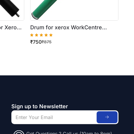
or Xerox
Drum for xerox WorkCentre
5016/5020
₹
750
₹
875
Sign up to Newsletter
Got Questions ? Call us (10am to 8pm)