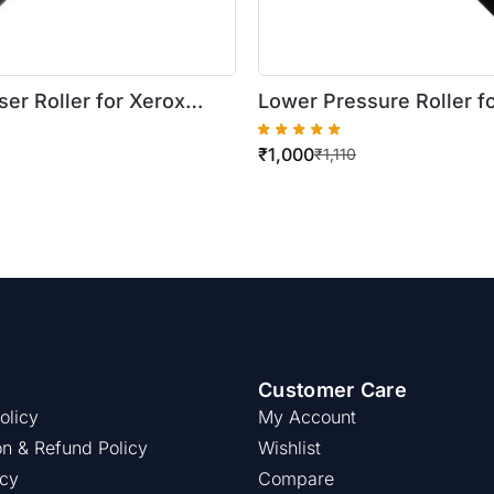
er Roller for Xerox
Lower Pressure Roller f
re 420/5016
WorkCentre 420/5016
₹
1,000
₹
1,110
Customer Care
olicy
My Account
on & Refund Policy
Wishlist
icy
Compare