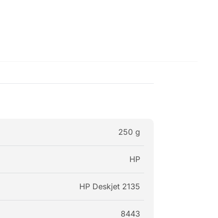
250 g
HP
HP Deskjet 2135
8443