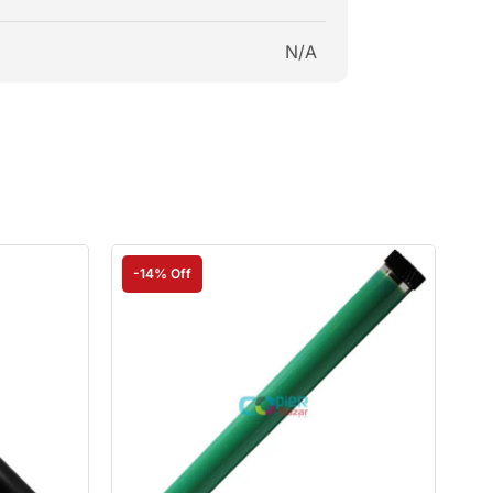
N/A
-14% Off