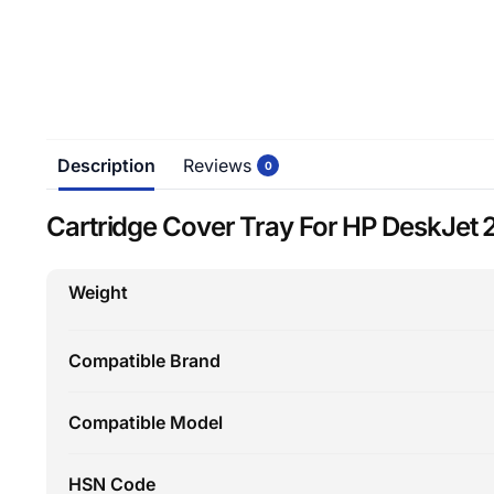
Description
Reviews
0
Cartridge Cover Tray For HP DeskJet 2
Weight
Compatible Brand
Compatible Model
HSN Code