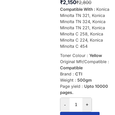
₹
2,150
₹
2,800
Compatible With :
Konica
Minolta TN 321, Konica
Minolta TN 324, Konica
Minolta TN 221, Konica
Minolta C 258, Konica
Minolta C 224, Konica
Minolta C 454
Toner Colour :
Yellow
Original Mfr/Compatible :
Compatible
Brand :
CTI
Weight :
500gm
Page yield :
Upto 10000
pages.
-
+