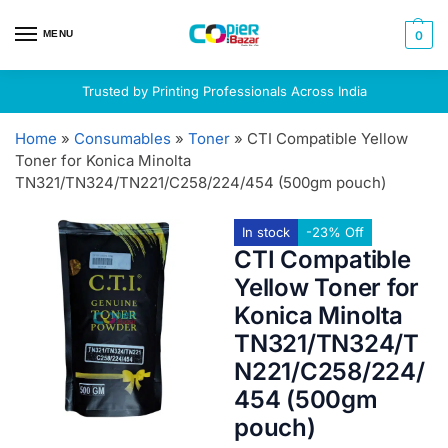
MENU
0
Trusted by Printing Professionals Across India
Home
»
Consumables
»
Toner
»
CTI Compatible Yellow
Toner for Konica Minolta
TN321/TN324/TN221/C258/224/454 (500gm pouch)
In stock
-23% Off
CTI Compatible
Yellow Toner for
Konica Minolta
TN321/TN324/T
N221/C258/224/
454 (500gm
pouch)