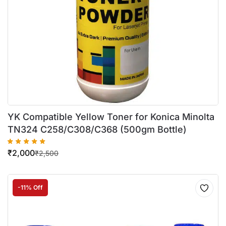
YK Compatible Yellow Toner for Konica Minolta
TN324 C258/C308/C368 (500gm Bottle)
₹
2,000
₹
2,500
-11% Off