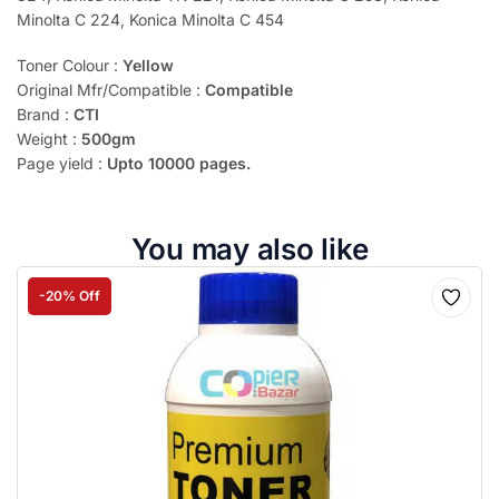
Minolta C 224, Konica Minolta C 454
Toner Colour :
Yellow
Original Mfr/Compatible :
Compatible
Brand :
CTI
Weight :
500gm
Page yield :
Upto 10000 pages.
You may also like
-20% Off