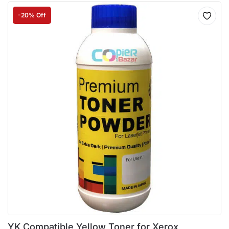
-20% Off
YK Compatible Yellow Toner for Xerox