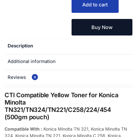
Add to cart
Buy Now
Description
Additional information
Reviews
0
CTI Compatible Yellow Toner for Konica
Minolta
TN321/TN324/TN221/C258/224/454
(500gm pouch)
Compatible With :
Konica Minolta TN 321, Konica Minolta TN
324, Konica Minolta TN 221, Konica Minolta C 258, Konica