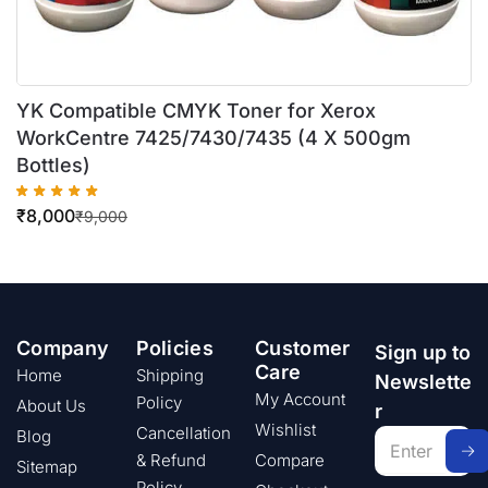
YK Compatible CMYK Toner for Xerox
WorkCentre 7425/7430/7435 (4 X 500gm
Bottles)
₹
8,000
₹
9,000
Company
Policies
Customer
Sign up to
Care
Home
Shipping
Newslette
My Account
Policy
About Us
r
Wishlist
Cancellation
Blog
& Refund
Compare
Sitemap
Policy