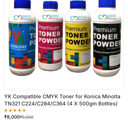
YK Compatible CMYK Toner for Konica Minolta
TN321 C224/C284/C364 (4 X 500gm Bottles)
₹
8,000
₹
9,000