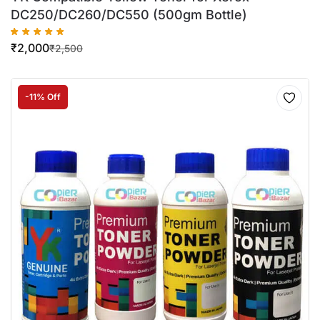
DC250/DC260/DC550 (500gm Bottle)
₹
2,000
₹
2,500
-11% Off