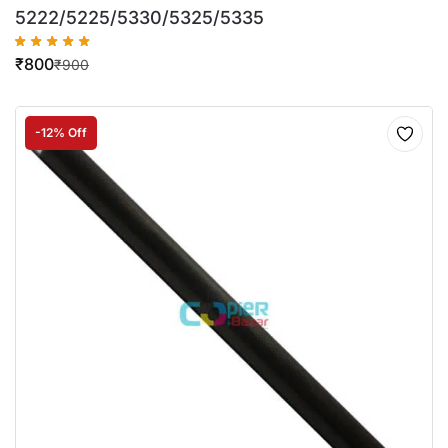
5222/5225/5330/5325/5335
₹
800
₹
900
-12% Off