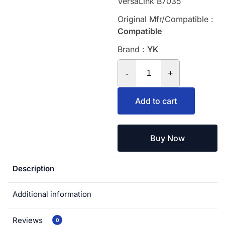
VersaLink B7035
Original Mfr/Compatible :
Compatible
Brand :
YK
-
+
Add to cart
Buy Now
Description
Additional information
Reviews
0