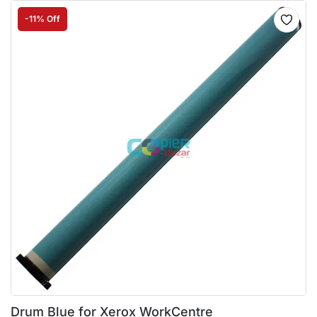
-11% Off
Drum Blue for Xerox WorkCentre