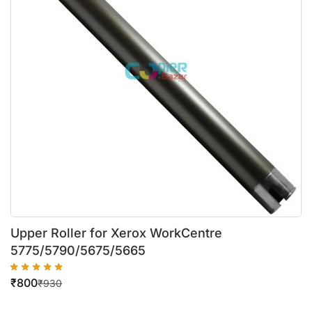
Upper Roller for Xerox WorkCentre
5775/5790/5675/5665
₹
800
₹
930