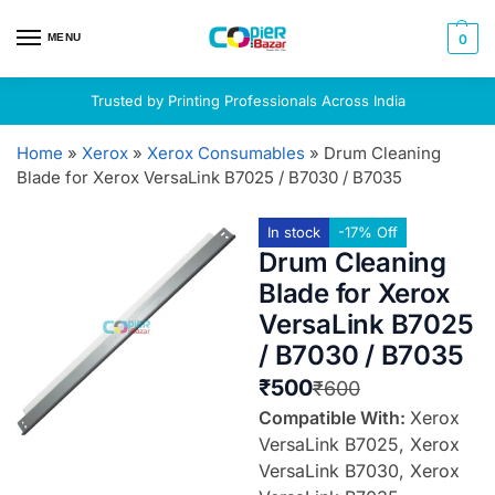
MENU
0
Trusted by Printing Professionals Across India
Home
»
Xerox
»
Xerox Consumables
»
Drum Cleaning
Blade for Xerox VersaLink B7025 / B7030 / B7035
In stock
-17% Off
Drum Cleaning
Blade for Xerox
VersaLink B7025
/ B7030 / B7035
₹
500
₹
600
Compatible With:
Xerox
VersaLink B7025, Xerox
VersaLink B7030, Xerox