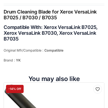
Drum Cleaning Blade for Xerox VersaLink
B7025 / B7030 / B7035
Compatible With:
Xerox VersaLink B7025,
Xerox VersaLink B7030, Xerox VersaLink
B7035
Original Mfr/Compatible :
Compatible
Brand :
YK
You may also like
-14% Off