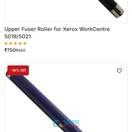
Upper Fuser Roller for Xerox WorkCentre
5019/5021
₹
750
₹
850
-14% Off