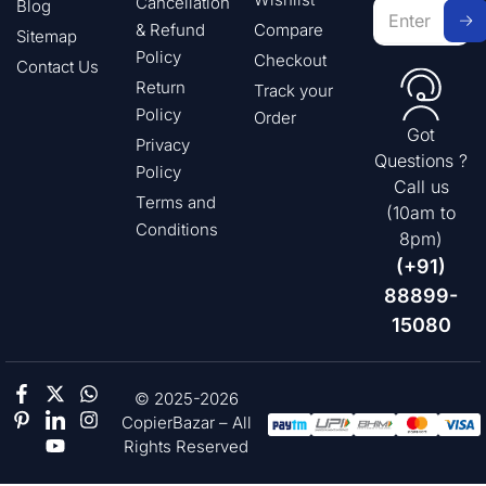
Cancellation
Blog
& Refund
Compare
Sitemap
Policy
Checkout
Contact Us
Return
Track your
Policy
Order
Got
Privacy
Questions ?
Policy
Call us
Terms and
(10am to
Conditions
8pm)
(+91)
88899-
15080
© 2025-2026
CopierBazar – All
Rights Reserved