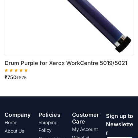
Drum Purple for Xerox WorkCentre 5019/5021
₹
750
₹
875
Company
Policies
Customer
Sign up to
Care
Home
Shipping
Newslette
My Account
Policy
About Us
r
Wishlist