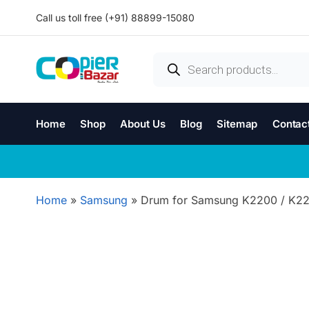
Call us toll free (+91) 88899-15080
Home
Shop
About Us
Blog
Sitemap
Contac
Home
»
Samsung
»
Drum for Samsung K2200 / K2