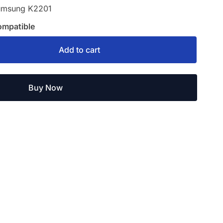
umsung K2201
ompatible
Add to cart
Buy Now