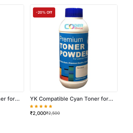
-20% Off
er for
YK Compatible Cyan Toner for
Xerox WorkCentre
₹
2,000
 Bottle)
7525/7530/7535/7545/7556
₹
2,500
(500gm Bottle)