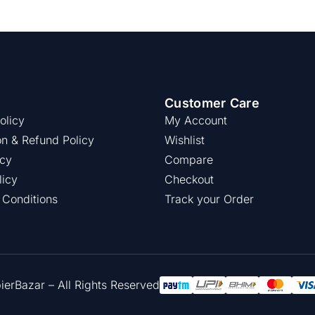
Customer Care
olicy
My Account
on & Refund Policy
Wishlist
icy
Compare
licy
Checkout
 Conditions
Track your Order
rBazar – All Rights Reserved