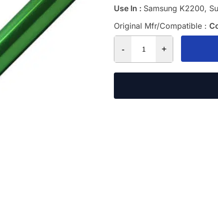
Use In :
Samsung K2200, S
Original Mfr/Compatible :
C
-
+