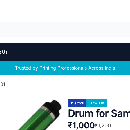
t Us
Trusted by Printing Professionals Across India
201
In stock
-17% Off
Drum for Sa
₹
1,000
₹
1,200