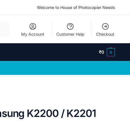
Welcome to House of Photocopier Needs
My Account
Customer Help
Checkout
₹
0
0
msung K2200 / K2201