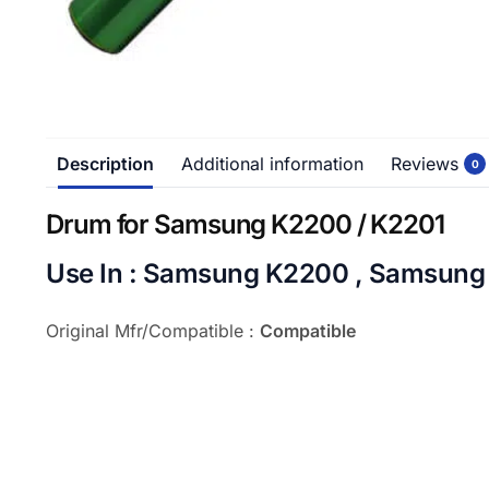
Description
Additional information
Reviews
0
Drum for Samsung K2200 / K2201
Use In : Samsung K2200 , Samsung
Original Mfr/Compatible :
Compatible