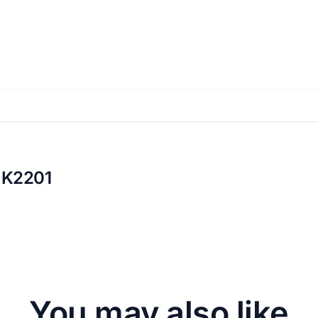
 K2201
You may also like