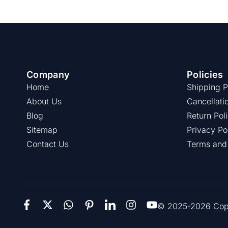
Company
Policies
Home
Shipping P
About Us
Cancellati
Blog
Return Pol
Sitemap
Privacy Po
Contact Us
Terms and
© 2025-2026 Copie