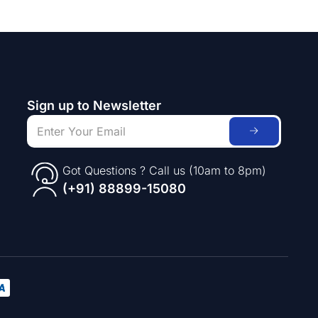
Sign up to Newsletter
Got Questions ? Call us (10am to 8pm)
(+91) 88899-15080