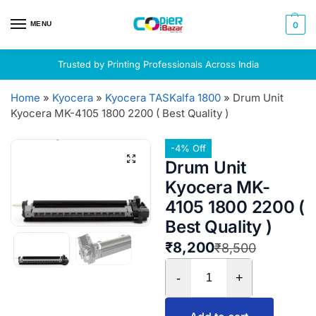
MENU
0
Trusted by Printing Professionals Across India
Home
»
Kyocera
»
Kyocera TASKalfa 1800
»
Drum Unit
Kyocera MK-4105 1800 2200 ( Best Quality )
-4% Off
Drum Unit
Kyocera MK-
4105 1800 2200 (
Best Quality )
₹
8,200
₹
8,500
-
+