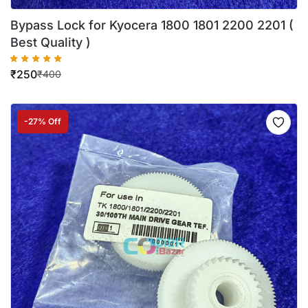
Bypass Lock for Kyocera 1800 1801 2200 2201 (
Best Quality )
₹
250
₹
400
-27% Off