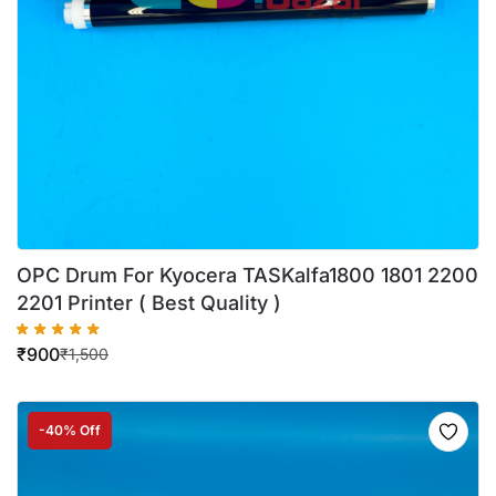
OPC Drum For Kyocera TASKalfa1800 1801 2200
2201 Printer ( Best Quality )
₹
900
₹
1,500
-40% Off