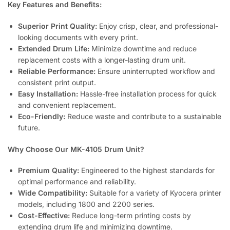
Key Features and Benefits:
Superior Print Quality:
Enjoy crisp, clear, and professional-
looking documents with every print.
Extended Drum Life:
Minimize downtime and reduce
replacement costs with a longer-lasting drum unit.
Reliable Performance:
Ensure uninterrupted workflow and
consistent print output.
Easy Installation:
Hassle-free installation process for quick
and convenient replacement.
Eco-Friendly:
Reduce waste and contribute to a sustainable
future.
Why Choose Our MK-4105 Drum Unit?
Premium Quality:
Engineered to the highest standards for
optimal performance and reliability.
Wide Compatibility:
Suitable for a variety of Kyocera printer
models, including 1800 and 2200 series.
Cost-Effective:
Reduce long-term printing costs by
extending drum life and minimizing downtime.