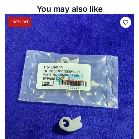
You may also like
-38% Off