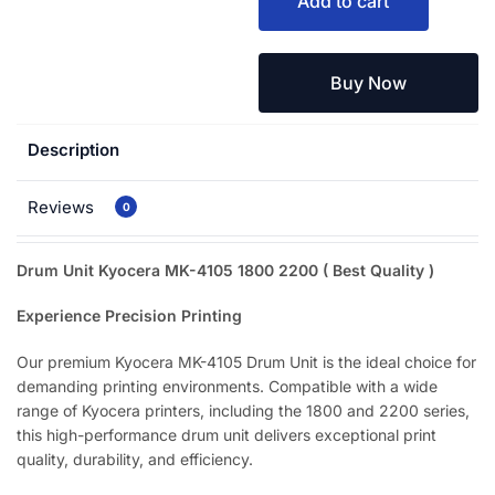
Add to cart
Buy Now
Description
Reviews
0
Drum Unit Kyocera MK-4105 1800 2200 ( Best Quality
)
Experience Precision Printing
Our premium Kyocera MK-4105 Drum Unit is the ideal choice for
demanding printing environments. Compatible with a wide
range of Kyocera printers, including the 1800 and 2200 series,
this high-performance drum unit delivers exceptional print
quality, durability, and efficiency.