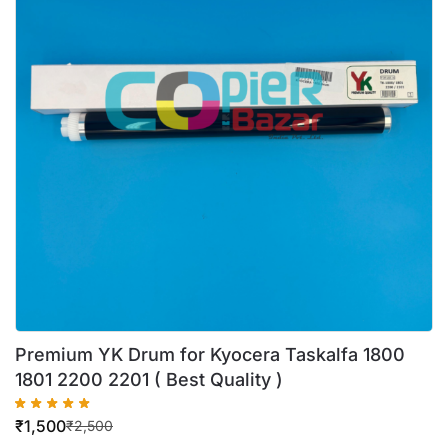
Premium YK Drum for Kyocera Taskalfa 1800
1801 2200 2201 ( Best Quality )
₹
1,500
₹
2,500