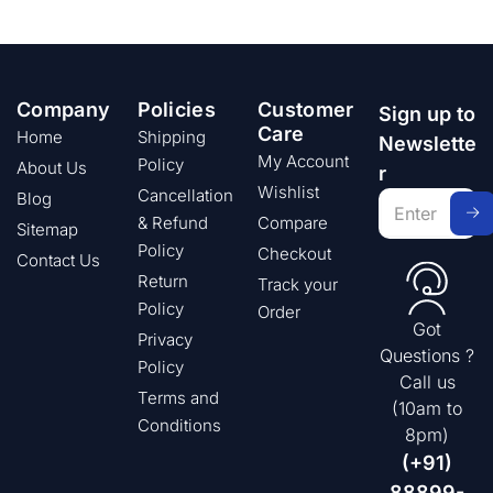
Company
Policies
Customer
Sign up to
Care
Home
Shipping
Newslette
My Account
Policy
About Us
r
Wishlist
Cancellation
Blog
& Refund
Compare
Sitemap
Policy
Checkout
Contact Us
Return
Track your
Policy
Order
Got
Privacy
Questions ?
Policy
Call us
Terms and
(10am to
Conditions
8pm)
(+91)
88899-