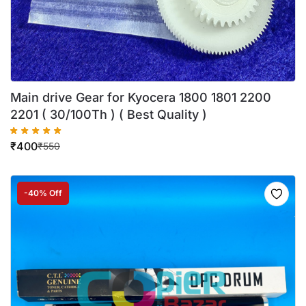
Main drive Gear for Kyocera 1800 1801 2200
2201 ( 30/100Th ) ( Best Quality )
₹
400
₹
550
-40% Off