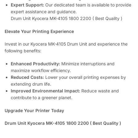
Expert Support:
Our dedicated team is available to provide
expert assistance and guidance.
Drum Unit Kyocera MK-4105 1800 2200 ( Best Quality )
Elevate Your Printing Experience
Invest in our Kyocera MK-4105 Drum Unit and experience the
following benefits:
Enhanced Productivity:
Minimize interruptions and
maximize workflow efficiency.
Reduced Costs:
Lower your overall printing expenses by
extending drum life.
Improved Environmental Impact:
Reduce waste and
contribute to a greener planet.
Upgrade Your Printer Today
Drum Unit Kyocera MK-4105 1800 2200 ( Best Quality )