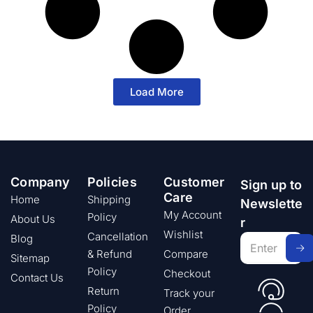
Load More
Company
Policies
Customer
Sign up to
Care
Home
Shipping
Newslette
My Account
Policy
About Us
r
Wishlist
Cancellation
Blog
& Refund
Compare
Sitemap
Policy
Checkout
Contact Us
Return
Track your
Policy
Order