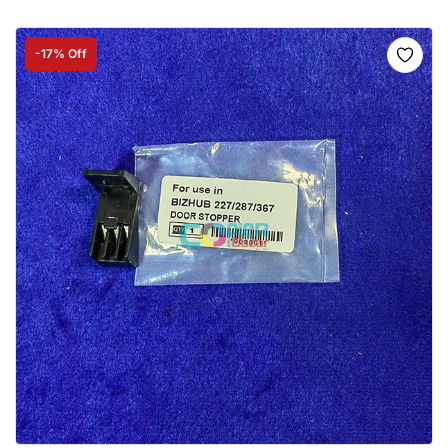
-17% Off