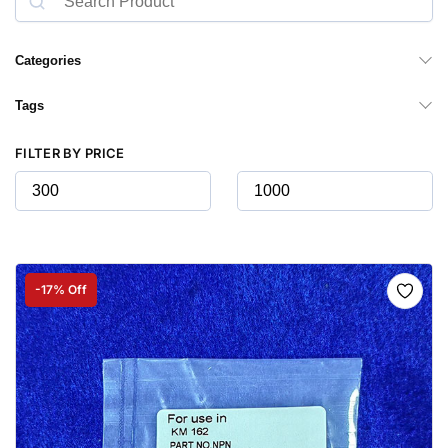
Categories
Tags
FILTER BY PRICE
-17% Off