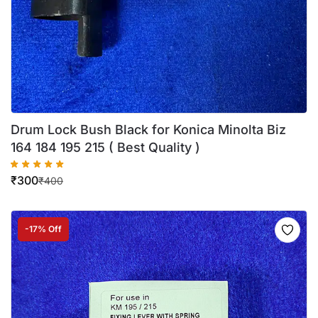
Drum Lock Bush Black for Konica Minolta Biz
164 184 195 215 ( Best Quality )
₹
300
₹
400
-17% Off