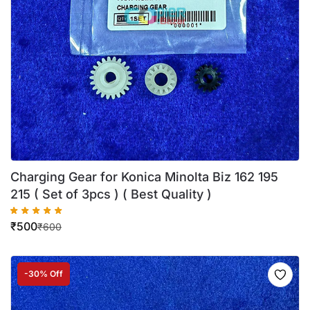
Charging Gear for Konica Minolta Biz 162 195
215 ( Set of 3pcs ) ( Best Quality )
₹
500
₹
600
-30% Off