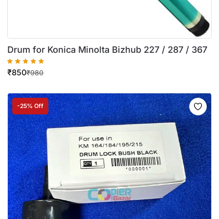
Drum for Konica Minolta Bizhub 227 / 287 / 367
₹
850
₹
980
-25% Off