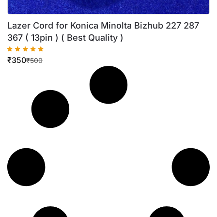
Lazer Cord for Konica Minolta Bizhub 227 287
367 ( 13pin ) ( Best Quality )
₹
350
₹
500