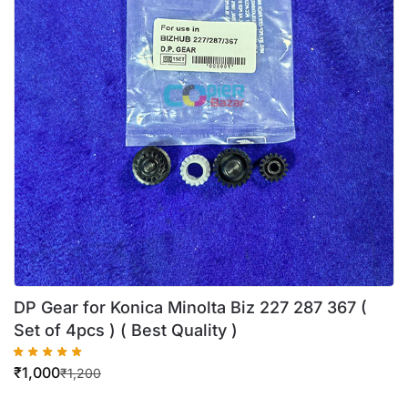
DP Gear for Konica Minolta Biz 227 287 367 (
Set of 4pcs ) ( Best Quality )
₹
1,000
₹
1,200