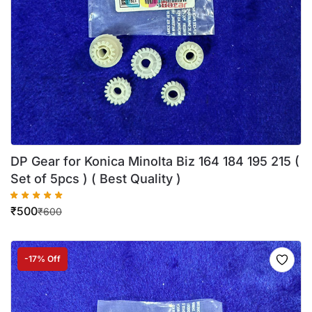
DP Gear for Konica Minolta Biz 164 184 195 215 (
Set of 5pcs ) ( Best Quality )
₹
500
₹
600
-17% Off