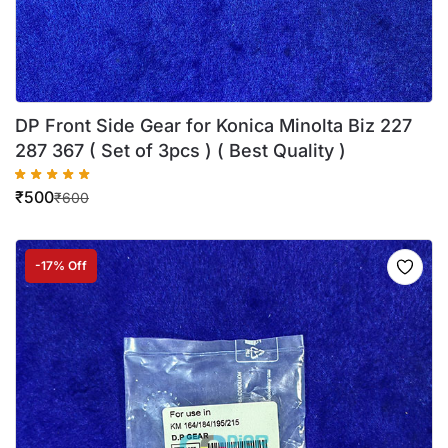
DP Front Side Gear for Konica Minolta Biz 227
287 367 ( Set of 3pcs ) ( Best Quality )
₹
500
₹
600
-17% Off