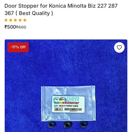
Door Stopper for Konica Minolta Biz 227 287
367 ( Best Quality )
₹
500
₹
600
-17% Off