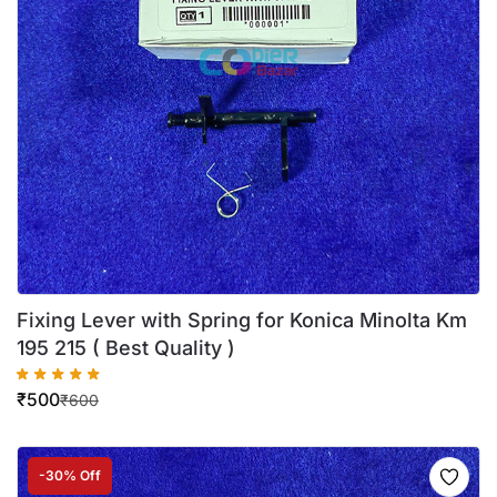
Fixing Lever with Spring for Konica Minolta Km
195 215 ( Best Quality )
₹
500
₹
600
-30% Off