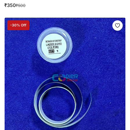
₹
350
₹
500
-30% Off