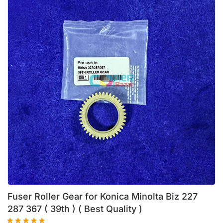
Fuser Roller Gear for Konica Minolta Biz 227
287 367 ( 39th ) ( Best Quality )