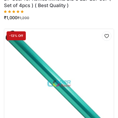
Set of 4pcs ) ( Best Quality )
₹
1,000
₹
1,200
-13% Off