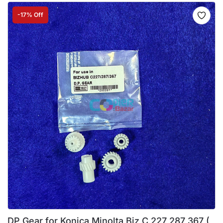
-17% Off
DP Gear for Konica Minolta Biz C 227 287 367 (