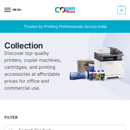
MENU
0
Trusted by Printing Professionals Across India
Collection
Discover top-quality
printers, copier machines,
cartridges, and printing
accessories at affordable
prices for office and
commercial use.
FILTER