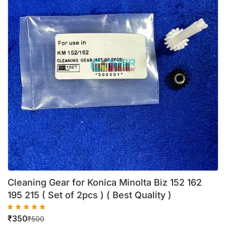
Cleaning Gear for Konica Minolta Biz 152 162
195 215 ( Set of 2pcs ) ( Best Quality )
₹
350
₹
500