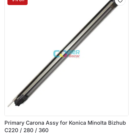
Primary Carona Assy for Konica Minolta Bizhub
C220 / 280 / 360