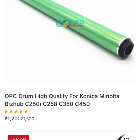
OPC Drum High Quality For Konica Minolta
Bizhub C250i C258 C350 C450
₹
1,200
₹
1,500
-9% Off