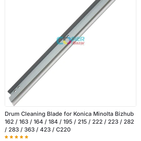
Drum Cleaning Blade for Konica Minolta Bizhub
162 / 163 / 164 / 184 / 195 / 215 / 222 / 223 / 282
/ 283 / 363 / 423 / C220