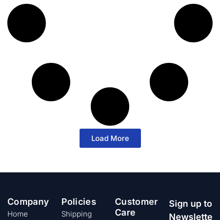
Load More
Company
Policies
Customer
Sign up to
Care
Home
Shipping
Newslette