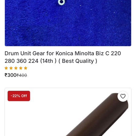
Drum Unit Gear for Konica Minolta Biz C 220
280 360 224 (14th ) ( Best Quality )
₹
300
₹
400
-22% Off