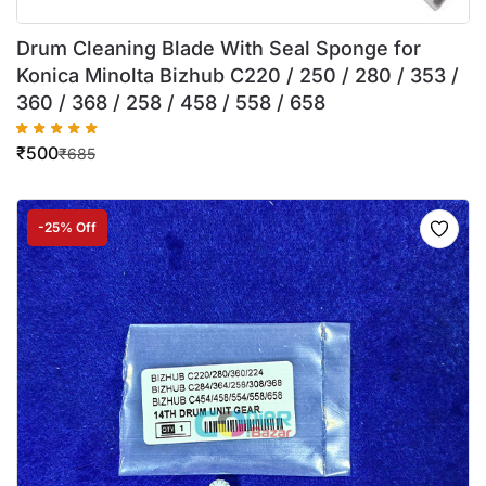
Drum Cleaning Blade With Seal Sponge for
Konica Minolta Bizhub C220 / 250 / 280 / 353 /
360 / 368 / 258 / 458 / 558 / 658
₹
500
₹
685
-25% Off