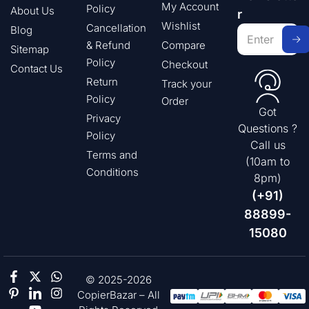
My Account
Policy
About Us
r
Wishlist
Cancellation
Blog
& Refund
Compare
Sitemap
Policy
Checkout
Contact Us
Return
Track your
Policy
Order
Got
Privacy
Questions ?
Policy
Call us
Terms and
(10am to
Conditions
8pm)
(+91)
88899-
15080
© 2025-2026
CopierBazar – All