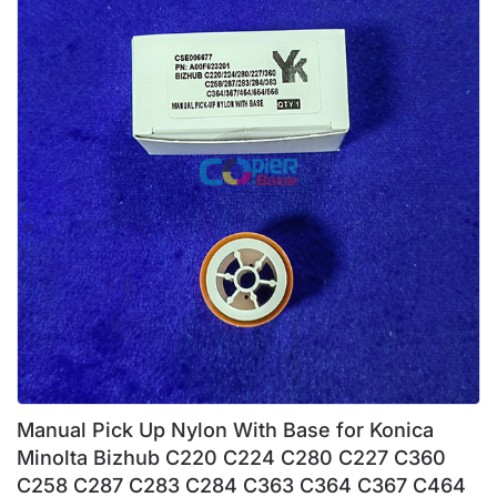
Manual Pick Up Nylon With Base for Konica
Minolta Bizhub C220 C224 C280 C227 C360
C258 C287 C283 C284 C363 C364 C367 C464