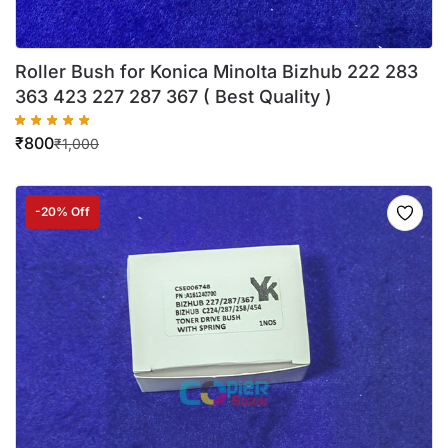
Roller Bush for Konica Minolta Bizhub 222 283
363 423 227 287 367 ( Best Quality )
₹
800
₹
1,000
-20% Off