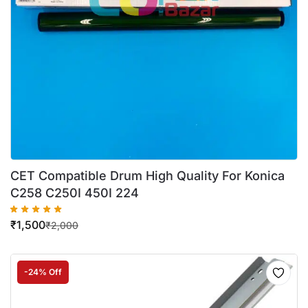
CET Compatible Drum High Quality For Konica
C258 C250I 450I 224
₹
1,500
₹
2,000
-24% Off