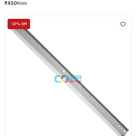
₹
450
₹
590
-27% Off