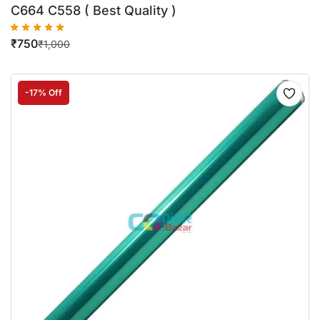
C664 C558 ( Best Quality )
₹
750
₹
1,000
-17% Off