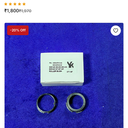
₹
1,800
₹
1,970
-20% Off