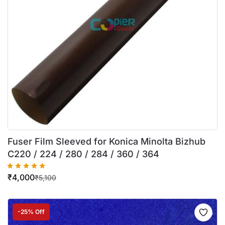
Fuser Film Sleeved for Konica Minolta Bizhub
C220 / 224 / 280 / 284 / 360 / 364
₹
4,000
₹
5,100
-25% Off