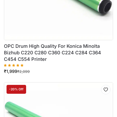
OPC Drum High Quality For Konica Minolta
Bizhub C220 C280 C360 C224 C284 C364
C454 C554 Printer
₹
1,999
₹
2,099
-20% Off