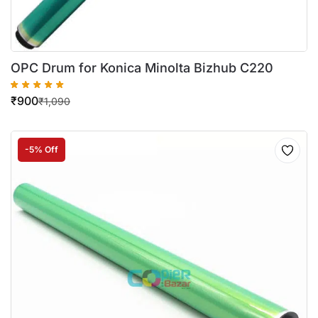
OPC Drum for Konica Minolta Bizhub C220
₹
900
₹
1,090
-5% Off