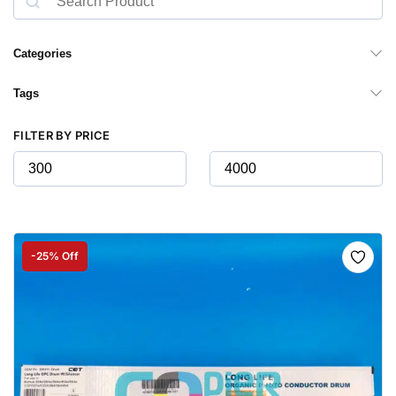
Categories
Tags
FILTER BY PRICE
-25% Off