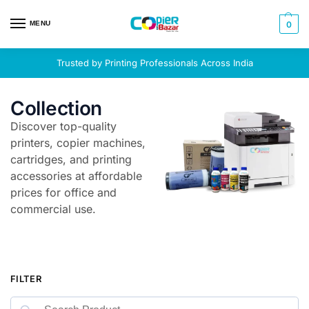
MENU
0
Trusted by Printing Professionals Across India
Collection
Discover top-quality
printers, copier machines,
cartridges, and printing
accessories at affordable
prices for office and
commercial use.
FILTER