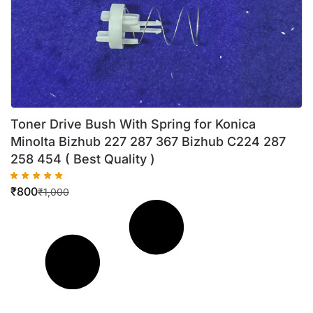
Toner Drive Bush With Spring for Konica
Minolta Bizhub 227 287 367 Bizhub C224 287
258 454 ( Best Quality )
₹
800
₹
1,000