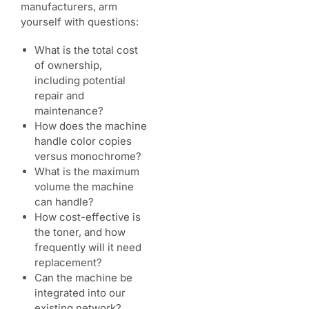
manufacturers, arm
yourself with questions:
What is the total cost
of ownership,
including potential
repair and
maintenance?
How does the machine
handle color copies
versus monochrome?
What is the maximum
volume the machine
can handle?
How cost-effective is
the toner, and how
frequently will it need
replacement?
Can the machine be
integrated into our
existing network?