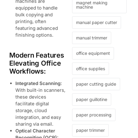
machines are
magnet making
machine
equipped to handle
bulk copying and
printing, often
manual paper cutter
featuring advanced
finishing options.
manual trimmer
office equipment
Modern Features
Elevating Office
office supplies
Workflows:
Integrated Scanning:
paper cutting guide
With built-in scanners,
these devices
paper guillotine
facilitate digital
storage, cloud
paper processing
integration, and easy
sharing via email.
paper trimmer
Optical Character
Recognition (OCR):