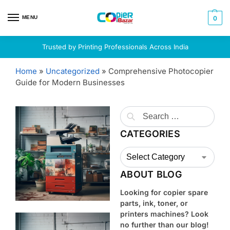
MENU
0
Trusted by Printing Professionals Across India
Home
»
Uncategorized
»
Comprehensive Photocopier
Guide for Modern Businesses
CATEGORIES
ABOUT BLOG
Looking for copier spare
parts, ink, toner, or
printers machines? Look
no further than our blog!