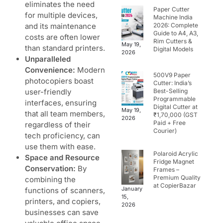
eliminates the need
Paper Cutter
for multiple devices,
Machine India
and its maintenance
2026: Complete
Guide to A4, A3,
costs are often lower
Rim Cutters &
May 19,
than standard printers.
Digital Models
2026
Unparalleled
Convenience:
Modern
500V9 Paper
photocopiers
boast
Cutter: India’s
user-friendly
Best-Selling
Programmable
interfaces, ensuring
Digital Cutter at
May 19,
that all team members,
₹1,70,000 (GST
2026
Paid + Free
regardless of their
Courier)
tech proficiency, can
use them with ease.
Polaroid Acrylic
Space and Resource
Fridge Magnet
Conservation:
By
Frames –
Premium Quality
combining the
at CopierBazar
January
functions of scanners,
15,
printers, and
copiers
,
2026
businesses can save