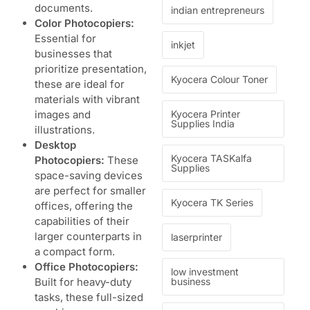
documents.
indian entrepreneurs
Color Photocopiers:
Essential for
inkjet
businesses that
prioritize presentation,
Kyocera Colour Toner
these are ideal for
materials with vibrant
images and
Kyocera Printer
Supplies India
illustrations.
Desktop
Kyocera TASKalfa
Photocopiers:
These
Supplies
space-saving devices
are perfect for smaller
Kyocera TK Series
offices, offering the
capabilities of their
larger counterparts in
laserprinter
a compact form.
Office Photocopiers:
low investment
Built for heavy-duty
business
tasks, these full-sized