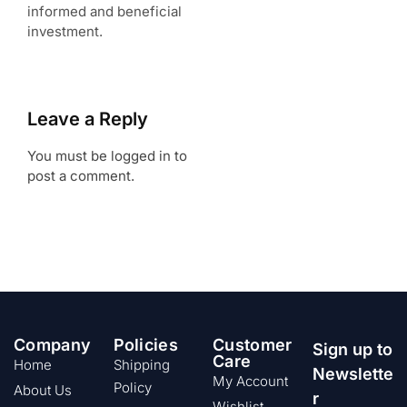
informed and beneficial
investment.
Leave a Reply
You must be logged in to
post a comment.
Company
Policies
Customer
Sign up to
Care
Home
Shipping
Newslette
My Account
Policy
About Us
r
Wishlist