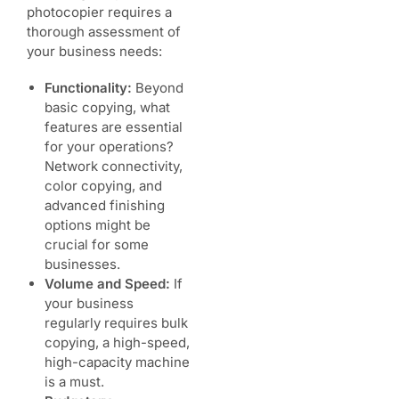
photocopier requires a
thorough assessment of
your business needs:
Functionality:
Beyond
basic copying, what
features are essential
for your operations?
Network connectivity,
color copying, and
advanced finishing
options might be
crucial for some
businesses.
Volume and Speed:
If
your business
regularly requires bulk
copying, a high-speed,
high-capacity machine
is a must.