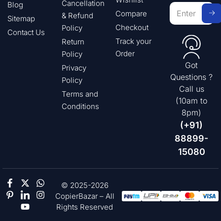
Cancellation
Blog
Compare
& Refund
Sitemap
Checkout
Policy
Contact Us
Track your
Return
Order
Policy
Got
Privacy
Questions ?
Policy
Call us
Terms and
(10am to
Conditions
8pm)
(+91)
88899-
15080
© 2025-2026
CopierBazar – All
Rights Reserved