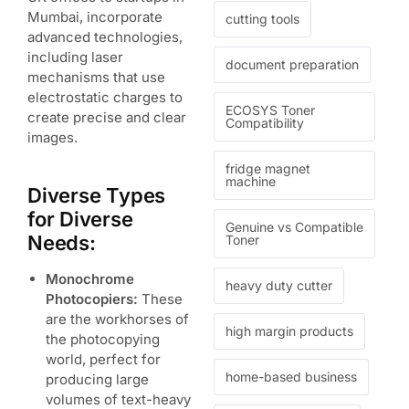
Mumbai, incorporate
cutting tools
advanced technologies,
including laser
document preparation
mechanisms that use
electrostatic charges to
ECOSYS Toner
create precise and clear
Compatibility
images.
fridge magnet
machine
Diverse Types
for Diverse
Genuine vs Compatible
Needs:
Toner
Monochrome
heavy duty cutter
Photocopiers:
These
are the workhorses of
high margin products
the photocopying
world, perfect for
home-based business
producing large
volumes of text-heavy