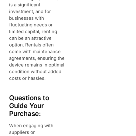
is a significant
investment, and for
businesses with
fluctuating needs or
limited capital, renting
can be an attractive
option. Rentals often
come with maintenance
agreements, ensuring the
device remains in optimal
condition without added
costs or hassles.
Questions to
Guide Your
Purchase:
When engaging with
suppliers or