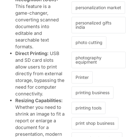
This feature is a
personalization market
game-changer,
converting scanned
personalized gifts
documents into
india
editable and
searchable text
photo cutting
formats.
Direct Printing:
USB
photography
and SD card slots
equipment
allow users to print
directly from external
Printer
storage, bypassing the
need for computer
printing business
connectivity.
Resizing Capabilities:
Whether you need to
printing tools
shrink an image to fit a
report or enlarge a
print shop business
document for a
presentation, modern