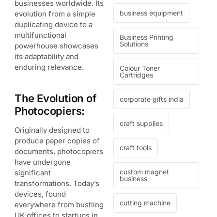
businesses worldwide. Its
business equipment
evolution from a simple
duplicating device to a
multifunctional
Business Printing
Solutions
powerhouse showcases
its adaptability and
enduring relevance.
Colour Toner
Cartridges
The Evolution of
corporate gifts india
Photocopiers:
craft supplies
Originally designed to
produce paper copies of
craft tools
documents, photocopiers
have undergone
custom magnet
significant
business
transformations. Today’s
devices, found
cutting machine
everywhere from bustling
UK offices to startups in