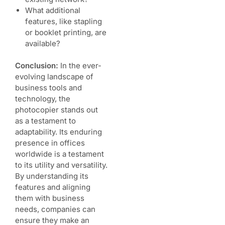
What additional
features, like stapling
or booklet printing, are
available?
Conclusion:
In the ever-
evolving landscape of
business tools and
technology, the
photocopier stands out
as a testament to
adaptability. Its enduring
presence in offices
worldwide is a testament
to its utility and versatility.
By understanding its
features and aligning
them with business
needs, companies can
ensure they make an