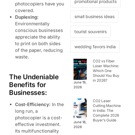
promotional products
photocopiers have you
covered.
small business ideas
Duplexing:
Environmentally
conscious businesses
tourist souvenirs
appreciate the ability
to print on both sides
wedding favors india
of the paper, reducing
waste.
CO2 vs Fiber
Laser Machine:
Which One
The Undeniable
Should You Buy
in 2026?
June 19,
Benefits for
2026
Businesses:
CO2 Laser
Cost-Efficiency:
In the
Cutting Machine
long run, a
in India: The
Complete 2026
photocopier is a cost-
Buyer’s Guide
June 18,
effective investment.
2026
Its multifunctionality