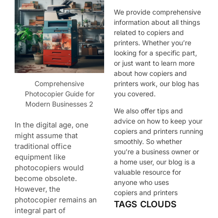
We provide comprehensive
information about all things
related to copiers and
printers. Whether you’re
looking for a specific part,
or just want to learn more
about how copiers and
Comprehensive
printers work, our blog has
Photocopier Guide for
you covered.
Modern Businesses 2
We also offer tips and
advice on how to keep your
In the digital age, one
copiers and printers running
might assume that
smoothly. So whether
traditional office
you’re a business owner or
equipment like
a home user, our blog is a
photocopiers would
valuable resource for
become obsolete.
anyone who uses
However, the
copiers and printers
photocopier remains an
TAGS CLOUDS
integral part of