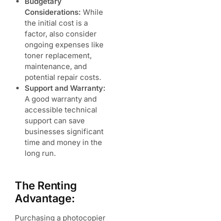
Budgetary
Considerations:
While
the initial cost is a
factor, also consider
ongoing expenses like
toner replacement,
maintenance, and
potential repair costs.
Support and Warranty:
A good warranty and
accessible technical
support can save
businesses significant
time and money in the
long run.
The Renting
Advantage:
Purchasing a photocopier