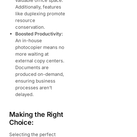
valuable office space.
Additionally, features
like duplexing promote
resource
conservation.
Boosted Productivity:
An in-house
photocopier means no
more waiting at
external copy centers.
Documents are
produced on-demand,
ensuring business
processes aren’t
delayed.
Making the Right
Choice:
Selecting the perfect