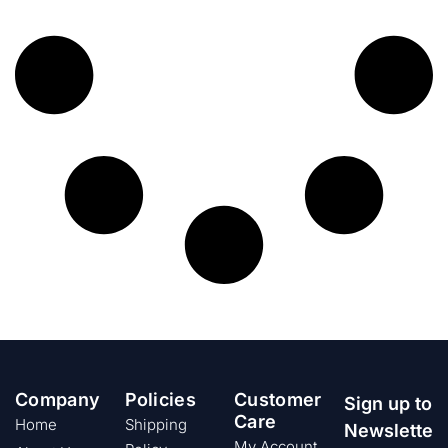
Company
Policies
Customer
Sign up to
Care
Home
Shipping
Newslette
My Account