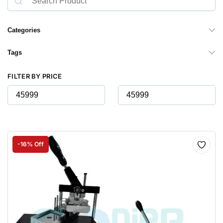
Categories
Tags
FILTER BY PRICE
-16% Off