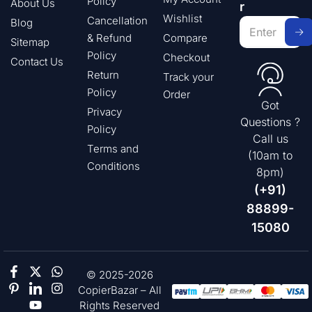
Policy
About Us
r
Wishlist
Cancellation
Blog
& Refund
Compare
Sitemap
Policy
Checkout
Contact Us
Return
Track your
Policy
Order
Got
Privacy
Questions ?
Policy
Call us
Terms and
(10am to
Conditions
8pm)
(+91)
88899-
15080
© 2025-2026
CopierBazar – All
Rights Reserved