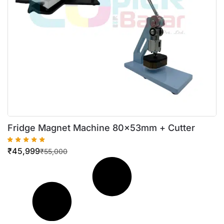
Fridge Magnet Machine 80x53mm + Cutter
₹
45,999
₹
55,000