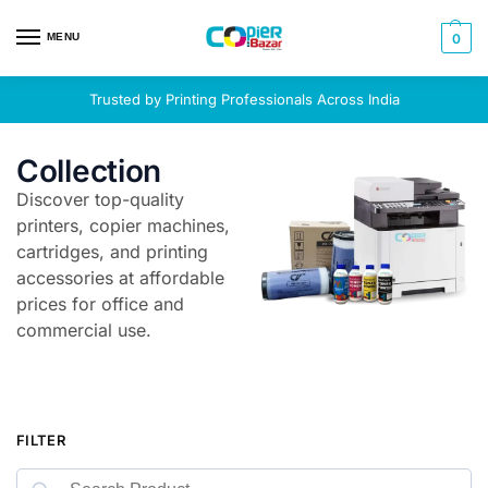
MENU
0
Trusted by Printing Professionals Across India
Collection
Discover top-quality
printers, copier machines,
cartridges, and printing
accessories at affordable
prices for office and
commercial use.
FILTER