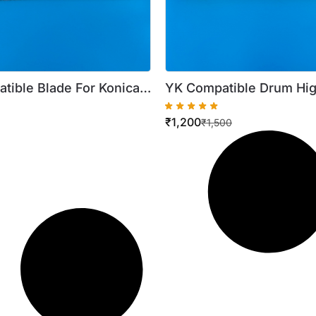
tible Blade For Konica
YK Compatible Drum Hig
50I C220 C360 C650i
For Konica C258 C250I 
₹
1,200
₹
1,500