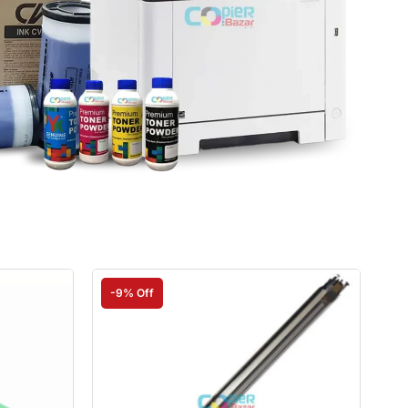
-9% Off