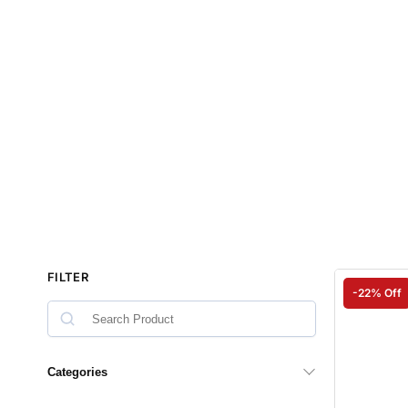
FILTER
-22% Off
Categories