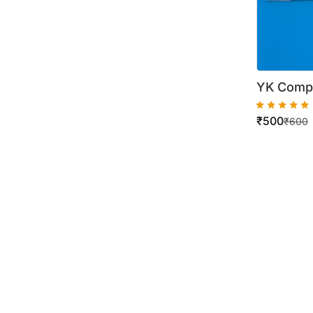
YK Compa
C258 C2
₹
500
₹
600