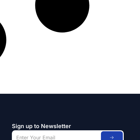
Sign up to Newsletter