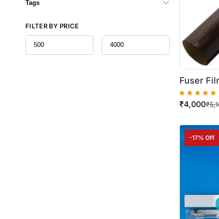
Tags
FILTER BY PRICE
Fuser Fil
Minolta B
₹
4,000
284 / 36
₹
5,
-17% Off