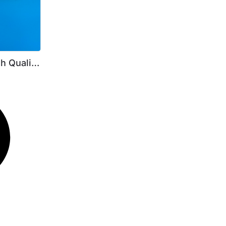
h Quality
450I 224