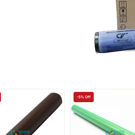
-5% Off