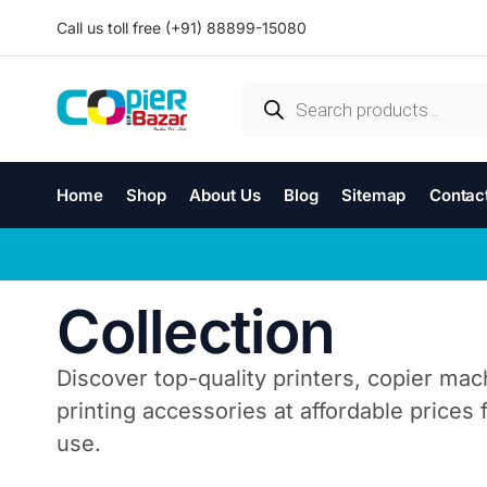
Call us toll free (+91) 88899-15080
Home
Shop
About Us
Blog
Sitemap
Contac
Collection
Discover top-quality printers, copier mac
printing accessories at affordable prices
use.