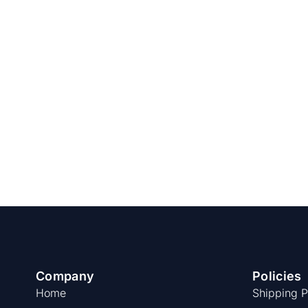
Company
Policies
Home
Shipping P