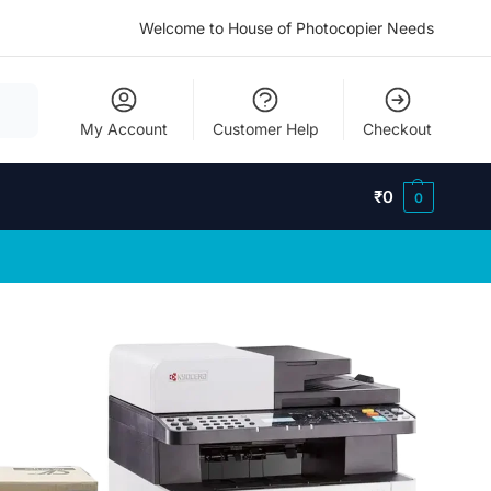
Welcome to House of Photocopier Needs
My Account
Customer Help
Checkout
₹
0
0