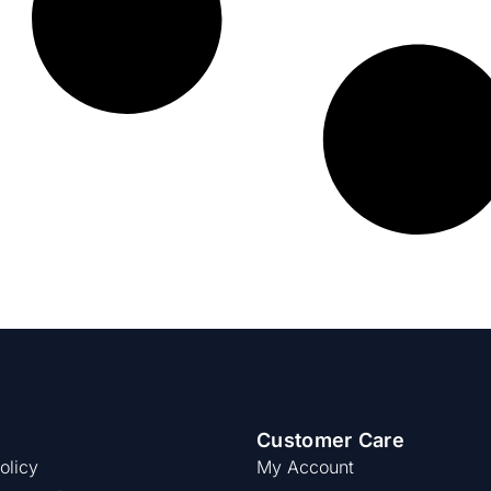
Customer Care
olicy
My Account