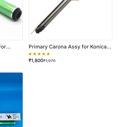
For
Primary Carona Assy for Konica
C220
Minolta Bizhub C220 / 280 / 360
₹
1,800
C364
₹
1,970