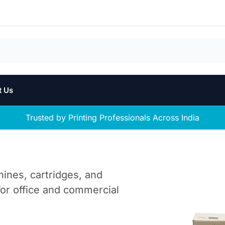
t Us
Trusted by Printing Professionals Across India
hines, cartridges, and
 for office and commercial