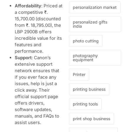
Affordability
: Priced at
personalization market
a competitive ₹.
15,700.00 (discounted
personalized gifts
from ₹. 18,795.00), the
india
LBP 2900B offers
incredible value for its
photo cutting
features and
performance.
photography
Support
: Canon’s
equipment
extensive support
network ensures that
Printer
if you ever face any
issues, help is just a
printing business
click away. Their
official support page
offers drivers,
printing tools
software updates,
manuals, and FAQs to
print shop business
assist users.