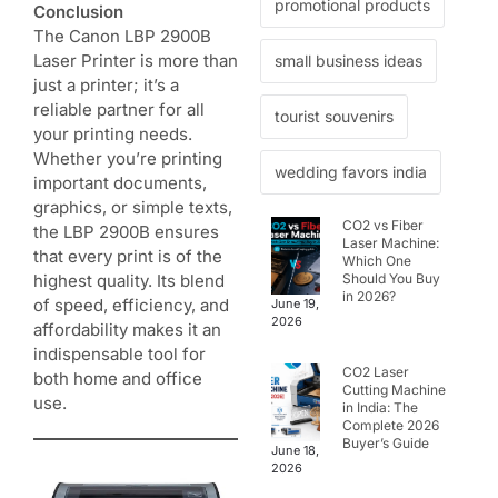
promotional products
Conclusion
The Canon LBP 2900B
Laser Printer is more than
small business ideas
just a printer; it’s a
reliable partner for all
tourist souvenirs
your printing needs.
Whether you’re printing
wedding favors india
important documents,
graphics, or simple texts,
CO2 vs Fiber
the LBP 2900B ensures
Laser Machine:
that every print is of the
Which One
Should You Buy
highest quality. Its blend
in 2026?
of speed, efficiency, and
June 19,
2026
affordability makes it an
indispensable tool for
CO2 Laser
both home and office
Cutting Machine
use.
in India: The
Complete 2026
Buyer’s Guide
June 18,
2026