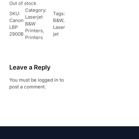
Out of stock
Category:
SKU:
Tags:
Laserjet
Canon
B&W
, 
B&W
LBP
Laser
Printers
, 
2900B
jet
Printers
Leave a Reply
You must be logged in to
post a comment.