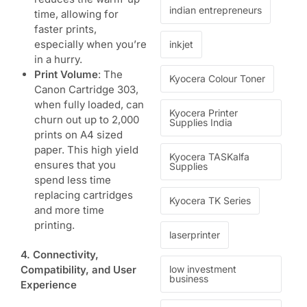
indian entrepreneurs
time, allowing for
faster prints,
especially when you’re
inkjet
in a hurry.
Print Volume
: The
Kyocera Colour Toner
Canon Cartridge 303,
when fully loaded, can
Kyocera Printer
churn out up to 2,000
Supplies India
prints on A4 sized
paper. This high yield
Kyocera TASKalfa
ensures that you
Supplies
spend less time
replacing cartridges
Kyocera TK Series
and more time
printing.
laserprinter
4. Connectivity,
low investment
Compatibility, and User
business
Experience