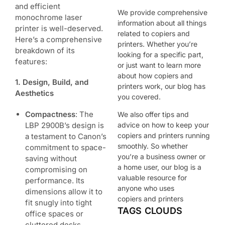
and efficient
We provide comprehensive
monochrome laser
information about all things
printer is well-deserved.
related to copiers and
Here’s a comprehensive
printers. Whether you’re
breakdown of its
looking for a specific part,
features:
or just want to learn more
about how copiers and
1. Design, Build, and
printers work, our blog has
Aesthetics
you covered.
Compactness
: The
We also offer tips and
LBP 2900B’s design is
advice on how to keep your
copiers and printers running
a testament to Canon’s
smoothly. So whether
commitment to space-
you’re a business owner or
saving without
a home user, our blog is a
compromising on
valuable resource for
performance. Its
anyone who uses
dimensions allow it to
copiers and printers
fit snugly into tight
TAGS CLOUDS
office spaces or
cluttered desks.