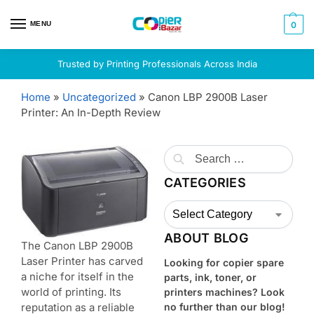
MENU
0
Trusted by Printing Professionals Across India
Home
»
Uncategorized
»
Canon LBP 2900B Laser
Printer: An In-Depth Review
CATEGORIES
ABOUT BLOG
The Canon LBP 2900B
Laser Printer has carved
Looking for copier spare
a niche for itself in the
parts, ink, toner, or
world of printing. Its
printers machines? Look
reputation as a reliable
no further than our blog!