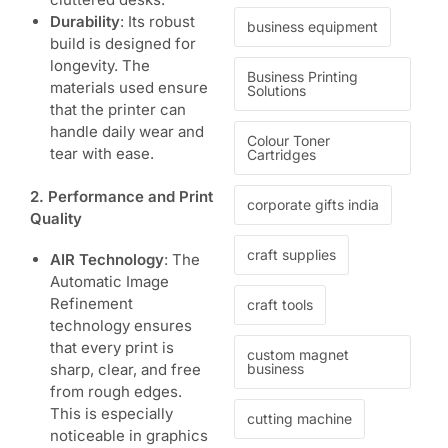
Durability
: Its robust
business equipment
build is designed for
longevity. The
Business Printing
materials used ensure
Solutions
that the printer can
handle daily wear and
Colour Toner
tear with ease.
Cartridges
2. Performance and Print
corporate gifts india
Quality
craft supplies
AIR Technology
: The
Automatic Image
Refinement
craft tools
technology ensures
that every print is
custom magnet
business
sharp, clear, and free
from rough edges.
This is especially
cutting machine
noticeable in graphics