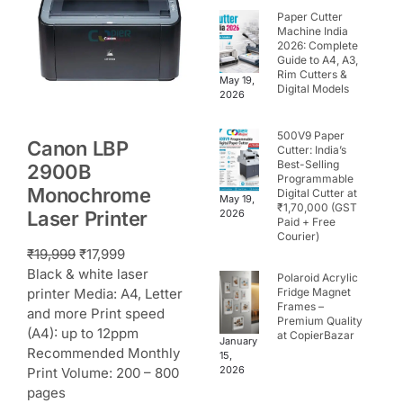
Paper Cutter
Machine India
2026: Complete
Guide to A4, A3,
Rim Cutters &
May 19,
Digital Models
2026
500V9 Paper
Canon LBP
Cutter: India’s
Best-Selling
2900B
Programmable
Monochrome
Digital Cutter at
May 19,
₹1,70,000 (GST
Laser Printer
2026
Paid + Free
Courier)
₹
19,999
₹
17,999
Black & white laser
Polaroid Acrylic
printer Media: A4, Letter
Fridge Magnet
Frames –
and more Print speed
Premium Quality
(A4): up to 12ppm
at CopierBazar
January
Recommended Monthly
15,
2026
Print Volume: 200 – 800
pages