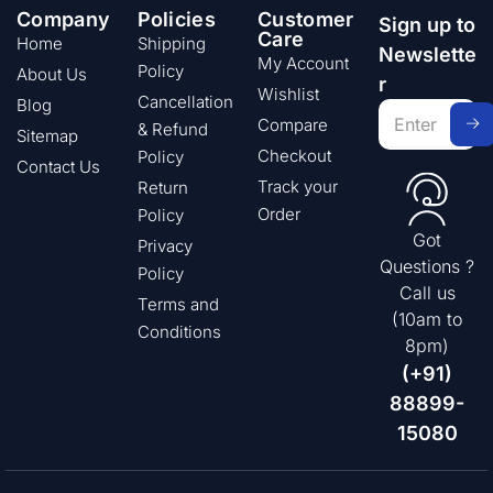
Company
Policies
Customer
Sign up to
Care
Home
Shipping
Newslette
My Account
Policy
About Us
r
Wishlist
Cancellation
Blog
Compare
& Refund
Sitemap
Checkout
Policy
Contact Us
Track your
Return
Order
Policy
Got
Privacy
Questions ?
Policy
Call us
Terms and
(10am to
Conditions
8pm)
(+91)
88899-
15080