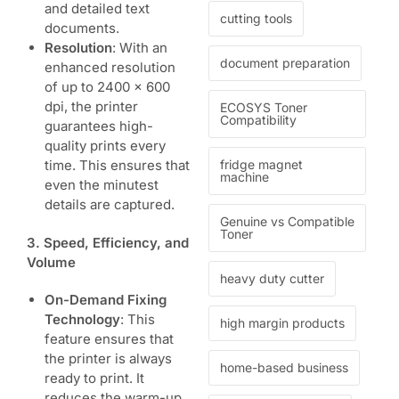
and detailed text
cutting tools
documents.
Resolution
: With an
document preparation
enhanced resolution
of up to 2400 x 600
dpi, the printer
ECOSYS Toner
Compatibility
guarantees high-
quality prints every
fridge magnet
time. This ensures that
machine
even the minutest
details are captured.
Genuine vs Compatible
Toner
3. Speed, Efficiency, and
Volume
heavy duty cutter
On-Demand Fixing
Technology
: This
high margin products
feature ensures that
the printer is always
home-based business
ready to print. It
reduces the warm-up