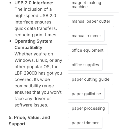
USB 2.0 Interface
:
magnet making
machine
The inclusion of a
high-speed USB 2.0
manual paper cutter
interface ensures
quick data transfers,
reducing print times.
manual trimmer
Operating System
Compatibility
:
office equipment
Whether you’re on
Windows, Linux, or any
office supplies
other popular OS, the
LBP 2900B
has got you
covered. Its wide
paper cutting guide
compatibility range
ensures that you won’t
paper guillotine
face any driver or
software issues.
paper processing
5. Price, Value, and
paper trimmer
Support