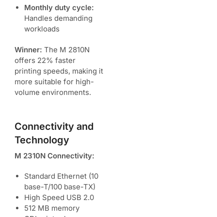
Monthly duty cycle:
Handles demanding
workloads
Winner:
The M 2810N
offers 22% faster
printing speeds, making it
more suitable for high-
volume environments.
Connectivity and
Technology
M 2310N Connectivity:
Standard Ethernet (10
base-T/100 base-TX)
High Speed USB 2.0
512 MB memory