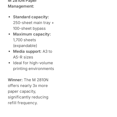
M 2810N Paper
Management:
Standard capacity:
250-sheet main tray +
100-sheet bypass
Maximum capacity:
1,700 sheets
(expandable)
Media support:
A3 to
A5-R sizes
Ideal for high-volume
printing environments
Winner:
The M 2810N
offers nearly 3x more
paper capacity,
significantly reducing
refill frequency.