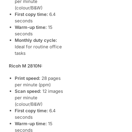
per minute
(colour/B&W)
First copy time:
6.4
seconds
Warm-up time:
15
seconds
Monthly duty cycle:
Ideal for routine office
tasks
Ricoh M 2810N:
Print speed:
28 pages
per minute (ppm)
Scan speed:
12 images
per minute
(colour/B&W)
First copy time:
6.4
seconds
Warm-up time:
15
seconds