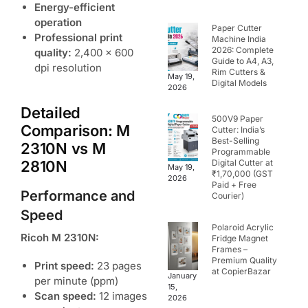
Energy-efficient
operation
Paper Cutter
Professional print
Machine India
2026: Complete
quality:
2,400 x 600
Guide to A4, A3,
dpi resolution
Rim Cutters &
May 19,
Digital Models
2026
Detailed
500V9 Paper
Comparison: M
Cutter: India’s
Best-Selling
2310N vs M
Programmable
2810N
Digital Cutter at
May 19,
₹1,70,000 (GST
2026
Paid + Free
Performance and
Courier)
Speed
Polaroid Acrylic
Ricoh M 2310N:
Fridge Magnet
Frames –
Premium Quality
Print speed:
23 pages
at CopierBazar
January
per minute (ppm)
15,
Scan speed:
12 images
2026