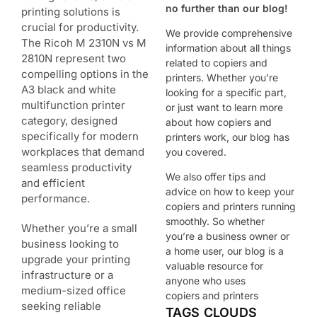
no further than our blog!
printing solutions is
crucial for productivity.
We provide comprehensive
The Ricoh M 2310N vs M
information about all things
2810N represent two
related to copiers and
compelling options in the
printers. Whether you’re
A3 black and white
looking for a specific part,
multifunction printer
or just want to learn more
category, designed
about how copiers and
specifically for modern
printers work, our blog has
workplaces that demand
you covered.
seamless productivity
We also offer tips and
and efficient
advice on how to keep your
performance.
copiers and printers running
smoothly. So whether
Whether you’re a small
you’re a business owner or
business looking to
a home user, our blog is a
upgrade your printing
valuable resource for
infrastructure or a
anyone who uses
medium-sized office
copiers and printers
seeking reliable
TAGS CLOUDS