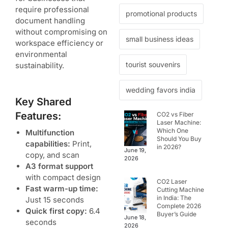
require professional
promotional products
document handling
without compromising on
small business ideas
workspace efficiency or
environmental
tourist souvenirs
sustainability.
wedding favors india
Key Shared
Features:
CO2 vs Fiber
Laser Machine:
Which One
Multifunction
Should You Buy
capabilities:
Print,
in 2026?
June 19,
copy, and scan
2026
A3 format support
with compact design
CO2 Laser
Fast warm-up time:
Cutting Machine
in India: The
Just 15 seconds
Complete 2026
Quick first copy:
6.4
Buyer’s Guide
June 18,
seconds
2026