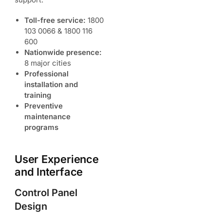
Toll-free service:
1800
103 0066 & 1800 116
600
Nationwide presence:
8 major cities
Professional
installation and
training
Preventive
maintenance
programs
User Experience
and Interface
Control Panel
Design