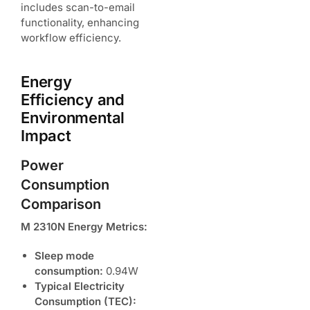
includes scan-to-email
functionality, enhancing
workflow efficiency.
Energy
Efficiency and
Environmental
Impact
Power
Consumption
Comparison
M 2310N Energy Metrics:
Sleep mode
consumption:
0.94W
Typical Electricity
Consumption (TEC):