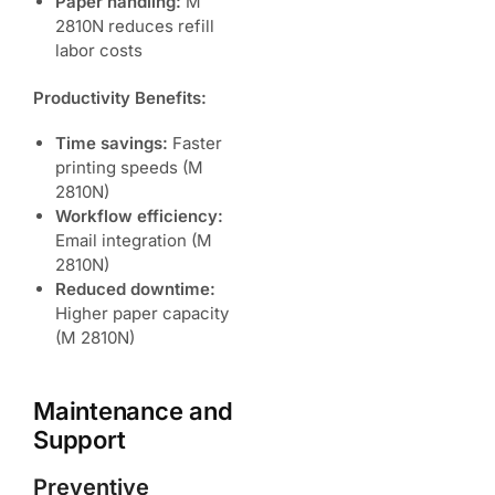
Paper handling:
M
2810N reduces refill
labor costs
Productivity Benefits:
Time savings:
Faster
printing speeds (M
2810N)
Workflow efficiency:
Email integration (M
2810N)
Reduced downtime:
Higher paper capacity
(M 2810N)
Maintenance and
Support
Preventive