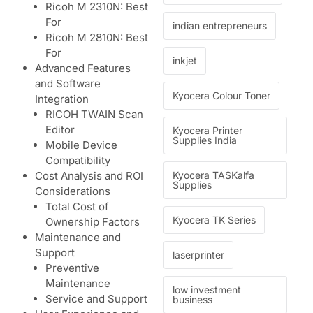
Ricoh M 2310N: Best
For
indian entrepreneurs
Ricoh M 2810N: Best
For
inkjet
Advanced Features
and Software
Kyocera Colour Toner
Integration
RICOH TWAIN Scan
Editor
Kyocera Printer
Supplies India
Mobile Device
Compatibility
Kyocera TASKalfa
Cost Analysis and ROI
Supplies
Considerations
Total Cost of
Kyocera TK Series
Ownership Factors
Maintenance and
Support
laserprinter
Preventive
Maintenance
low investment
Service and Support
business