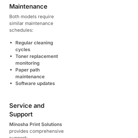
Maintenance
Both models require
similar maintenance
schedules:
Regular cleaning
cycles
Toner replacement
monitoring
Paper path
maintenance
Software updates
Service and
Support
Minosha Print Solutions
provides comprehensive
support: