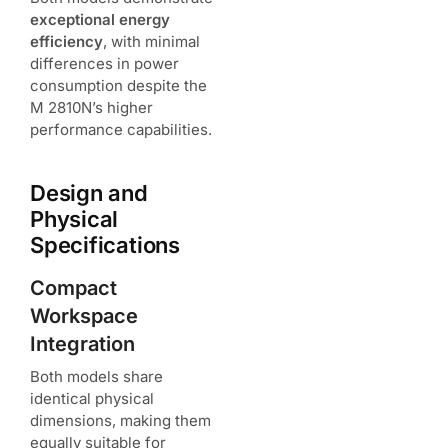
exceptional energy
efficiency
, with minimal
differences in power
consumption despite the
M 2810N’s higher
performance capabilities.
Design and
Physical
Specifications
Compact
Workspace
Integration
Both models share
identical physical
dimensions, making them
equally suitable for