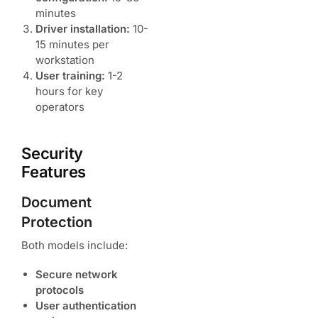
minutes
Driver installation:
10-
15 minutes per
workstation
User training:
1-2
hours for key
operators
Security
Features
Document
Protection
Both models include:
Secure network
protocols
User authentication