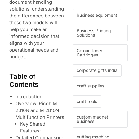
document handling
solutions, understanding
business equipment
the differences between
these two models will
help you make an
Business Printing
Solutions
informed decision that
aligns with your
operational needs and
Colour Toner
Cartridges
budget.
corporate gifts india
Table of
Contents
craft supplies
Introduction
craft tools
Overview: Ricoh M
2310N and M 2810N
custom magnet
Multifunction Printers
business
Key Shared
Features:
cutting machine
Detailed Comparison: