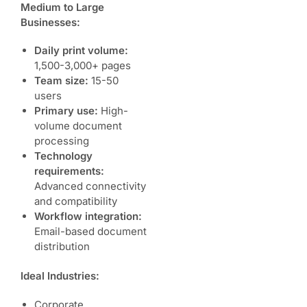
Medium to Large
Businesses:
Daily print volume:
1,500-3,000+ pages
Team size:
15-50
users
Primary use:
High-
volume document
processing
Technology
requirements:
Advanced connectivity
and compatibility
Workflow integration:
Email-based document
distribution
Ideal Industries:
Corporate