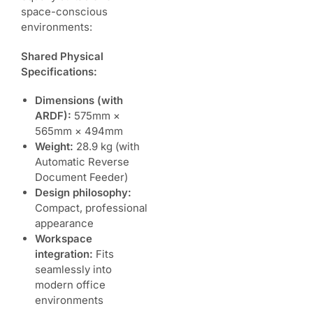
space-conscious
environments:
Shared Physical
Specifications:
Dimensions (with
ARDF):
575mm ×
565mm × 494mm
Weight:
28.9 kg (with
Automatic Reverse
Document Feeder)
Design philosophy:
Compact, professional
appearance
Workspace
integration:
Fits
seamlessly into
modern office
environments