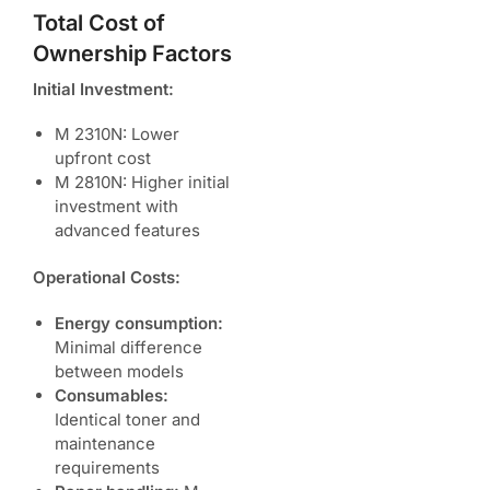
Total Cost of
Ownership Factors
Initial Investment:
M 2310N: Lower
upfront cost
M 2810N: Higher initial
investment with
advanced features
Operational Costs:
Energy consumption:
Minimal difference
between models
Consumables:
Identical toner and
maintenance
requirements