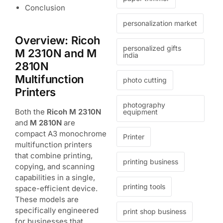
Conclusion
personalization market
Overview: Ricoh
personalized gifts
M 2310N and M
india
2810N
Multifunction
photo cutting
Printers
photography
Both the
Ricoh M 2310N
equipment
and
M 2810N
are
compact A3 monochrome
Printer
multifunction printers
that combine printing,
printing business
copying, and scanning
capabilities in a single,
printing tools
space-efficient device.
These models are
specifically engineered
print shop business
for businesses that