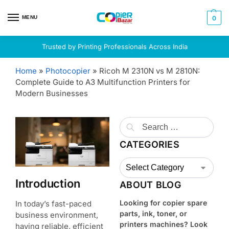
MENU
0
Trusted by Printing Professionals Across India
Home
»
Photocopier
»
Ricoh M 2310N vs M 2810N:
Complete Guide to A3 Multifunction Printers for
Modern Businesses
CATEGORIES
Introduction
ABOUT BLOG
Looking for copier spare
In today’s fast-paced
parts, ink, toner, or
business environment,
printers machines? Look
having reliable, efficient