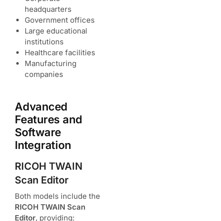
headquarters
Government offices
Large educational
institutions
Healthcare facilities
Manufacturing
companies
Advanced
Features and
Software
Integration
RICOH TWAIN
Scan Editor
Both models include the
RICOH TWAIN Scan
Editor
, providing: