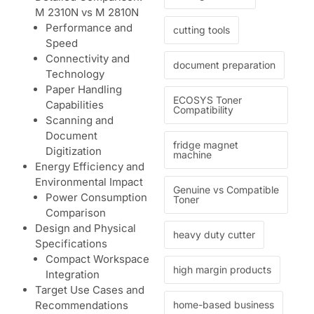
M 2310N vs M 2810N
Performance and
cutting tools
Speed
Connectivity and
document preparation
Technology
Paper Handling
ECOSYS Toner
Capabilities
Compatibility
Scanning and
Document
fridge magnet
Digitization
machine
Energy Efficiency and
Environmental Impact
Genuine vs Compatible
Power Consumption
Toner
Comparison
Design and Physical
heavy duty cutter
Specifications
Compact Workspace
high margin products
Integration
Target Use Cases and
home-based business
Recommendations