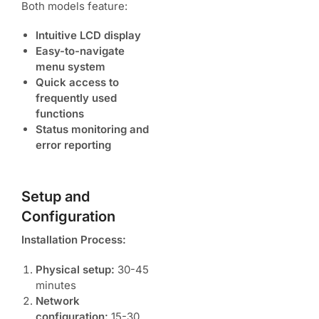
Both models feature:
Intuitive LCD display
Easy-to-navigate
menu system
Quick access to
frequently used
functions
Status monitoring and
error reporting
Setup and
Configuration
Installation Process:
Physical setup:
30-45
minutes
Network
configuration:
15-30