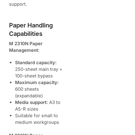
support.
Paper Handling
Capabilities
M 2310N Paper
Management:
Standard capacity:
250-sheet main tray +
100-sheet bypass
Maximum capacity:
600 sheets
(expandable)
Media support:
A3 to
A5-R sizes
Suitable for small to
medium workgroups