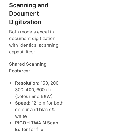
Scanning and
Document
Digitization
Both models excel in
document digitization
with identical scanning
capabilities:
Shared Scanning
Features:
Resolution:
150, 200,
300, 400, 600 dpi
(colour and B&W)
Speed:
12 ipm for both
colour and black &
white
RICOH TWAIN Scan
Editor
for file