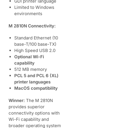
GDI printer language
Limited to Windows
environments
M 2810N Connectivity:
Standard Ethernet (10
base-T/100 base-TX)
High Speed USB 2.0
Optional Wi-Fi
capability
512 MB memory
PCL 5 and PCL 6 (XL)
printer languages
MacOS compatibility
Winner:
The M 2810N
provides superior
connectivity options with
Wi-Fi capability and
broader operating system