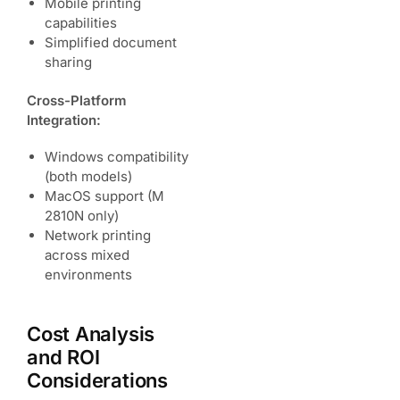
Mobile printing
capabilities
Simplified document
sharing
Cross-Platform
Integration:
Windows compatibility
(both models)
MacOS support (M
2810N only)
Network printing
across mixed
environments
Cost Analysis
and ROI
Considerations