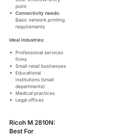
point
Connectivity needs:
Basic network printing
requirements
Ideal Industries:
Professional services
firms
Small retail businesses
Educational
institutions (small
departments)
Medical practices
Legal offices
Ricoh M 2810N:
Best For