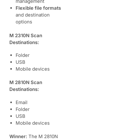
management
Flexible file formats
and destination
options
M 2310N Scan
Destinations:
Folder
USB
Mobile devices
M 2810N Scan
Destinations:
Email
Folder
USB
Mobile devices
Winner:
The M 2810N