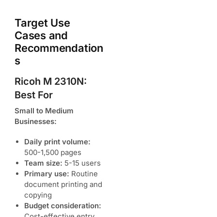
Target Use
Cases and
Recommendation
s
Ricoh M 2310N:
Best For
Small to Medium
Businesses:
Daily print volume:
500-1,500 pages
Team size:
5-15 users
Primary use:
Routine
document printing and
copying
Budget consideration:
Cost-effective entry