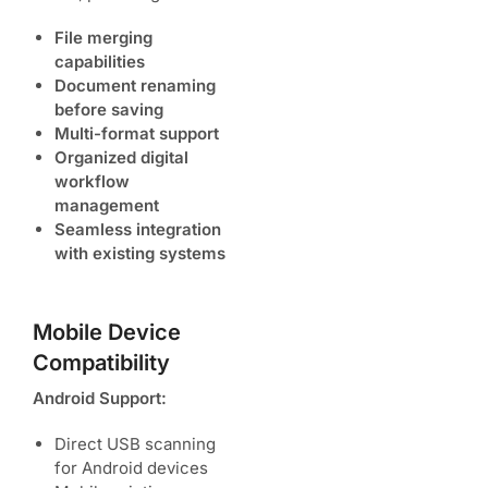
File merging
capabilities
Document renaming
before saving
Multi-format support
Organized digital
workflow
management
Seamless integration
with existing systems
Mobile Device
Compatibility
Android Support:
Direct USB scanning
for Android devices