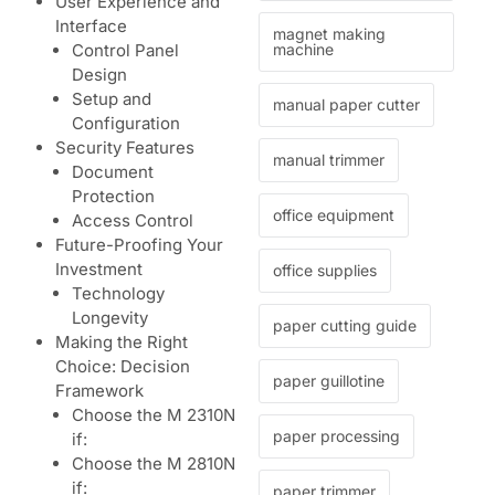
User Experience and
Interface
magnet making
machine
Control Panel
Design
Setup and
manual paper cutter
Configuration
Security Features
manual trimmer
Document
Protection
office equipment
Access Control
Future-Proofing Your
Investment
office supplies
Technology
Longevity
paper cutting guide
Making the Right
Choice: Decision
paper guillotine
Framework
Choose the M 2310N
paper processing
if:
Choose the M 2810N
if:
paper trimmer