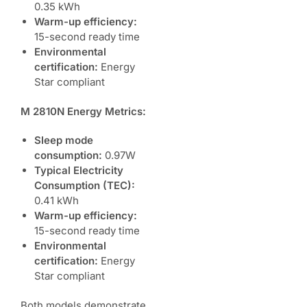
0.35 kWh
Warm-up efficiency:
15-second ready time
Environmental
certification:
Energy
Star compliant
M 2810N Energy Metrics:
Sleep mode
consumption:
0.97W
Typical Electricity
Consumption (TEC):
0.41 kWh
Warm-up efficiency:
15-second ready time
Environmental
certification:
Energy
Star compliant
Both models demonstrate